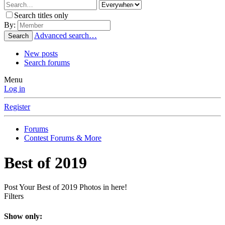
Search titles only
By:
Advanced search…
Search
New posts
Search forums
Menu
Log in
Register
Forums
Contest Forums & More
Best of 2019
Post Your Best of 2019 Photos in here!
Filters
Show only: