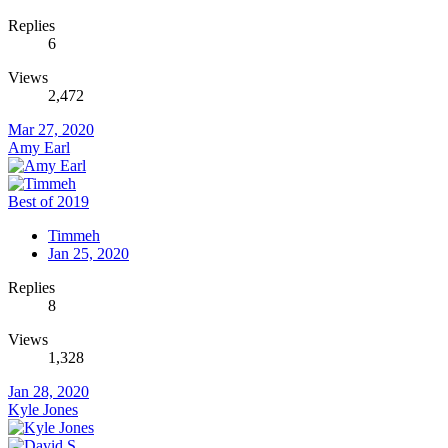
Replies
6
Views
2,472
Mar 27, 2020
Amy Earl
Best of 2019
Timmeh
Jan 25, 2020
Replies
8
Views
1,328
Jan 28, 2020
Kyle Jones