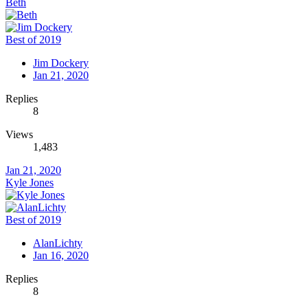
Beth
Best of 2019
Jim Dockery
Jan 21, 2020
Replies
8
Views
1,483
Jan 21, 2020
Kyle Jones
Best of 2019
AlanLichty
Jan 16, 2020
Replies
8