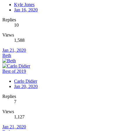
Kyle Jones
Jan 16, 2020
Replies
10
Views
1,588
Jan 21, 2020
Beth
Best of 2019
Carlo Didier
Jan 20, 2020
Replies
7
Views
1,127
Jan 21, 2020