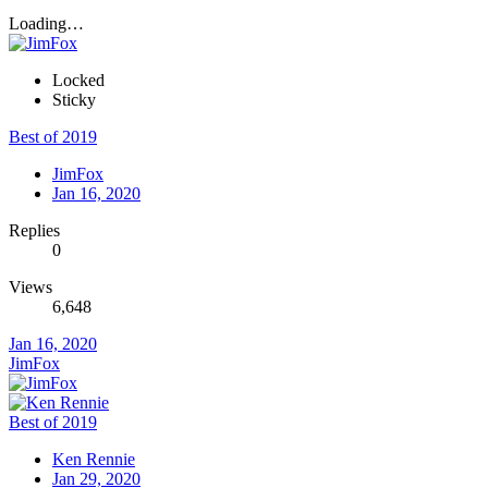
Loading…
Locked
Sticky
Best of 2019
JimFox
Jan 16, 2020
Replies
0
Views
6,648
Jan 16, 2020
JimFox
Best of 2019
Ken Rennie
Jan 29, 2020