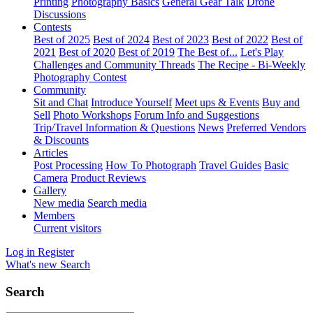
Printing
Photography Basics
General Gear Talk
Drone
Discussions
Contests
Best of 2025
Best of 2024
Best of 2023
Best of 2022
Best of
2021
Best of 2020
Best of 2019
The Best of...
Let's Play
Challenges and Community Threads
The Recipe - Bi-Weekly
Photography Contest
Community
Sit and Chat
Introduce Yourself
Meet ups & Events
Buy and
Sell
Photo Workshops
Forum Info and Suggestions
Trip/Travel Information & Questions
News
Preferred Vendors
& Discounts
Articles
Post Processing
How To Photograph
Travel Guides
Basic
Camera
Product Reviews
Gallery
New media
Search media
Members
Current visitors
Log in
Register
What's new
Search
Search