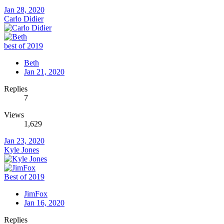
Jan 28, 2020
Carlo Didier
best of 2019
Beth
Jan 21, 2020
Replies
7
Views
1,629
Jan 23, 2020
Kyle Jones
Best of 2019
JimFox
Jan 16, 2020
Replies