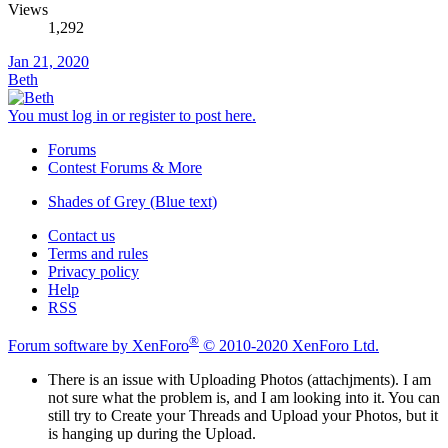
Views
1,292
Jan 21, 2020
Beth
You must log in or register to post here.
Forums
Contest Forums & More
Shades of Grey (Blue text)
Contact us
Terms and rules
Privacy policy
Help
RSS
®
Forum software by XenForo
© 2010-2020 XenForo Ltd.
There is an issue with Uploading Photos (attachjments). I am
not sure what the problem is, and I am looking into it. You can
still try to Create your Threads and Upload your Photos, but it
is hanging up during the Upload.