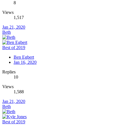
8
Views
1,517
Jan 21, 2020
Beth
Best of 2019
Ben Egbert
Jan 16, 2020
Replies
10
Views
1,588
Jan 21, 2020
Beth
Best of 2019