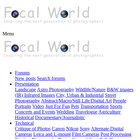
Menu
Forums
New posts
Search forums
Presentation
Landscape
Astro Photography
Wildlife/Nature
B&W images
(IR) Infrared Images
City, Urban & Industrial
Street
Photography
Abstract/Macro/Still Life/Digital Art
People
Portraits
Video
Just For Fun
Pets
Transportation
Sports
Concerts and Events
Wedding
Travelogue
Agriculture
Historical
Documentary/Journalistic
Technical
Critique of Photos
Canon
Nikon
Sony
Alternate Digital
Cameras
Leica and L-mount
Film Cameras
Post Processing