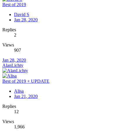
Best of 2019
David S
Jan 28, 2020
Replies
2
Views
907
Jan 28, 2020
AlanLichty
Best of 2019 + UPDATE
Alisa
Jan 21, 2020
Replies
12
Views
1,966