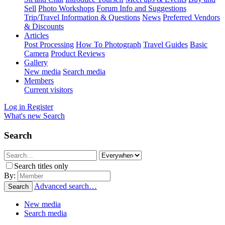
Sell
Photo Workshops
Forum Info and Suggestions
Trip/Travel Information & Questions
News
Preferred Vendors
& Discounts
Articles
Post Processing
How To Photograph
Travel Guides
Basic
Camera
Product Reviews
Gallery
New media
Search media
Members
Current visitors
Log in
Register
What's new
Search
Search
Search titles only
By:
Advanced search…
Search
New media
Search media