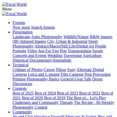
Menu
Forums
New posts
Search forums
Presentation
Landscape
Astro Photography
Wildlife/Nature
B&W images
(IR) Infrared Images
City, Urban & Industrial
Street
Photography
Abstract/Macro/Still Life/Digital Art
People
Portraits
Video
Just For Fun
Pets
Transportation
Sports
Concerts and Events
Wedding
Travelogue
Agriculture
Historical
Documentary/Journalistic
Technical
Critique of Photos
Canon
Nikon
Sony
Alternate Digital
Cameras
Leica and L-mount
Film Cameras
Post Processing
Printing
Photography Basics
General Gear Talk
Drone
Discussions
Contests
Best of 2025
Best of 2024
Best of 2023
Best of 2022
Best of
2021
Best of 2020
Best of 2019
The Best of...
Let's Play
Challenges and Community Threads
The Recipe - Bi-Weekly
Photography Contest
Community
Sit and Chat
Introduce Yourself
Meet ups & Events
Buy and