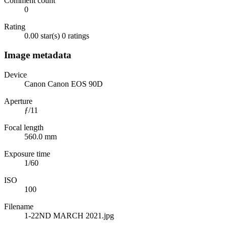
Comment count
0
Rating
0.00 star(s)
0 ratings
Image metadata
Device
Canon Canon EOS 90D
Aperture
ƒ/11
Focal length
560.0 mm
Exposure time
1/60
ISO
100
Filename
1-22ND MARCH 2021.jpg