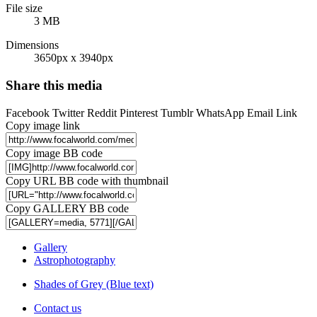
File size
3 MB
Dimensions
3650px x 3940px
Share this media
Facebook
Twitter
Reddit
Pinterest
Tumblr
WhatsApp
Email
Link
Copy image link
Copy image BB code
Copy URL BB code with thumbnail
Copy GALLERY BB code
Gallery
Astrophotography
Shades of Grey (Blue text)
Contact us