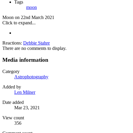
Tags
moon
Moon on 22nd March 2021
Click to expand...
Reactions:
Debbie Stahre
There are no comments to display.
Media information
Category
Astrophotography
Added by
Len Milner
Date added
Mar 23, 2021
View count
356