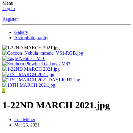
Menu
Log in
Register
Gallery
Astrophotography
L
1-22ND MARCH 2021.jpg
Len Milner
Mar 23, 2021