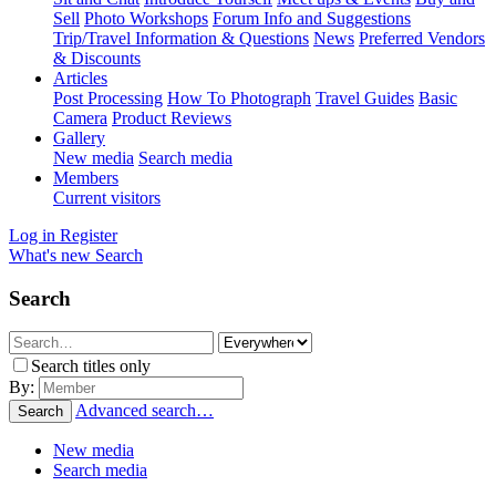
Sell
Photo Workshops
Forum Info and Suggestions
Trip/Travel Information & Questions
News
Preferred Vendors
& Discounts
Articles
Post Processing
How To Photograph
Travel Guides
Basic
Camera
Product Reviews
Gallery
New media
Search media
Members
Current visitors
Log in
Register
What's new
Search
Search
Search titles only
By:
Advanced search…
Search
New media
Search media