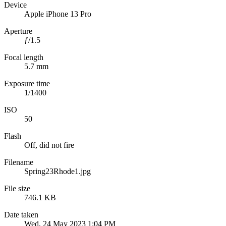
Device
Apple iPhone 13 Pro
Aperture
ƒ/1.5
Focal length
5.7 mm
Exposure time
1/1400
ISO
50
Flash
Off, did not fire
Filename
Spring23Rhode1.jpg
File size
746.1 KB
Date taken
Wed, 24 May 2023 1:04 PM