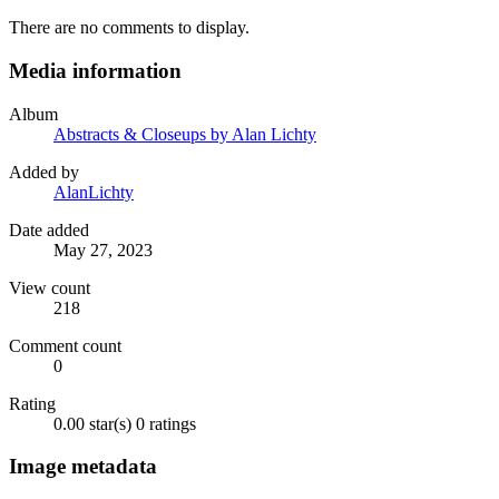
There are no comments to display.
Media information
Album
Abstracts & Closeups by Alan Lichty
Added by
AlanLichty
Date added
May 27, 2023
View count
218
Comment count
0
Rating
0.00 star(s)
0 ratings
Image metadata