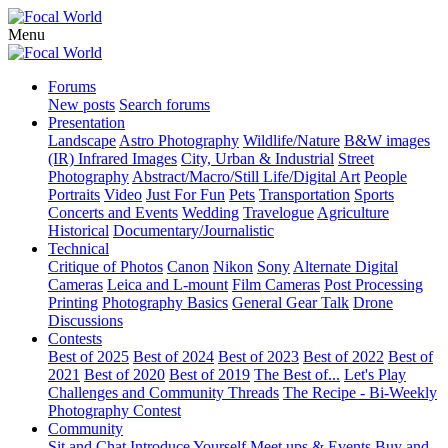
Menu
Forums
New posts
Search forums
Presentation
Landscape
Astro Photography
Wildlife/Nature
B&W images
(IR) Infrared Images
City, Urban & Industrial
Street
Photography
Abstract/Macro/Still Life/Digital Art
People
Portraits
Video
Just For Fun
Pets
Transportation
Sports
Concerts and Events
Wedding
Travelogue
Agriculture
Historical
Documentary/Journalistic
Technical
Critique of Photos
Canon
Nikon
Sony
Alternate Digital
Cameras
Leica and L-mount
Film Cameras
Post Processing
Printing
Photography Basics
General Gear Talk
Drone
Discussions
Contests
Best of 2025
Best of 2024
Best of 2023
Best of 2022
Best of
2021
Best of 2020
Best of 2019
The Best of...
Let's Play
Challenges and Community Threads
The Recipe - Bi-Weekly
Photography Contest
Community
Sit and Chat
Introduce Yourself
Meet ups & Events
Buy and