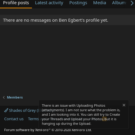
Profile posts
Latest activity
Postings
Media
Albums
There are no messages on Ben Egbert's profile yet.
Members
There is an issue with Uploading Photos
Shades of Grey (Blue text)
(attachjments). I am not sure what the problem is,
and I am looking into it. You can still try to Create
Contact us
Terms and rules
Privacy policy
Help
R
your Threads and Upload your Photos, but it is
S
hanging up during the Upload.
S
®
Forum software by XenForo
© 2010-2020 XenForo Ltd.