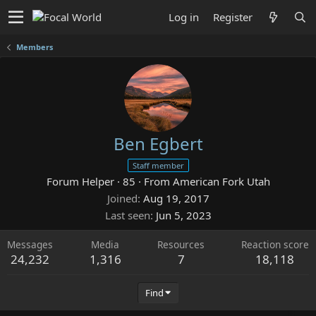
Log in
Register
Members
Ben Egbert
Staff member
Forum Helper
·
85
·
From
American Fork Utah
Joined
Aug 19, 2017
Last seen
Jun 5, 2023
Messages
Media
Resources
Reaction score
24,232
1,316
7
18,118
Find