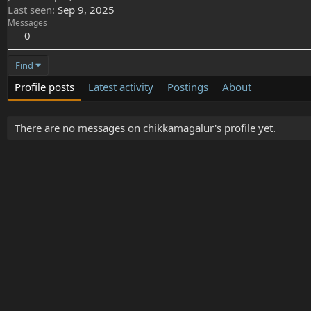
Last seen
Sep 9, 2025
Messages
0
Find
Profile posts
Latest activity
Postings
About
There are no messages on chikkamagalur's profile yet.