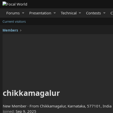
Forums
Presentation
Technical
Contests
C
Current visitors
Members
chikkamagalur
New Member
·
From
Chikkamagalur, Karnataka, 577101, India
Joined
Sep 9, 2025