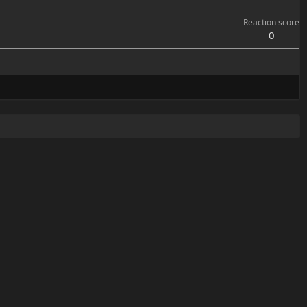
Reaction score
0