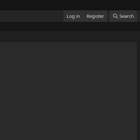
Log in
Register
Search