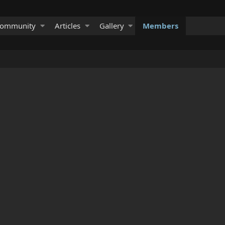
ommunity
Articles
Gallery
Members