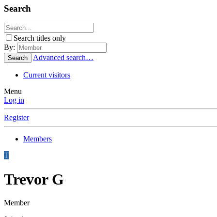
Search
Search titles only
By:
Advanced search…
Search
Current visitors
Menu
Log in
Register
Members
T
Trevor G
Member