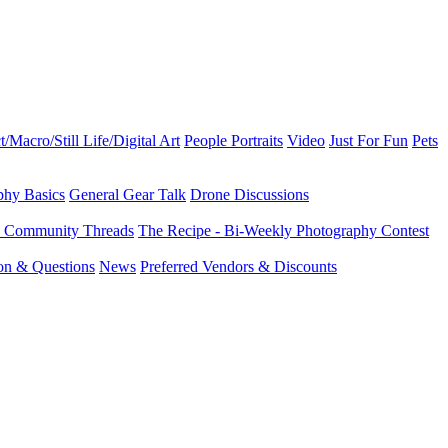
t/Macro/Still Life/Digital Art
People Portraits
Video
Just For Fun
Pets
phy Basics
General Gear Talk
Drone Discussions
d Community Threads
The Recipe - Bi-Weekly Photography Contest
ion & Questions
News
Preferred Vendors & Discounts