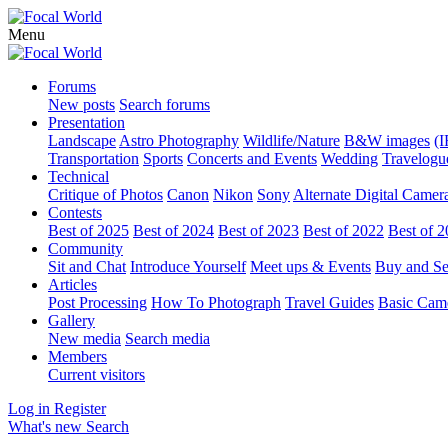
Menu
Forums
New posts
Search forums
Presentation
Landscape
Astro Photography
Wildlife/Nature
B&W images
(I
Transportation
Sports
Concerts and Events
Wedding
Travelogu
Technical
Critique of Photos
Canon
Nikon
Sony
Alternate Digital Camer
Contests
Best of 2025
Best of 2024
Best of 2023
Best of 2022
Best of 
Community
Sit and Chat
Introduce Yourself
Meet ups & Events
Buy and Se
Articles
Post Processing
How To Photograph
Travel Guides
Basic Cam
Gallery
New media
Search media
Members
Current visitors
Log in
Register
What's new
Search