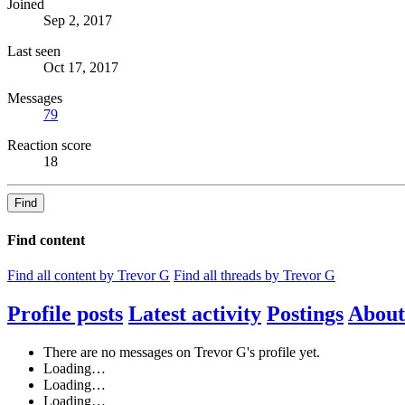
Joined
Sep 2, 2017
Last seen
Oct 17, 2017
Messages
79
Reaction score
18
Find
Find content
Find all content by Trevor G
Find all threads by Trevor G
Profile posts
Latest activity
Postings
About
There are no messages on Trevor G's profile yet.
Loading…
Loading…
Loading…