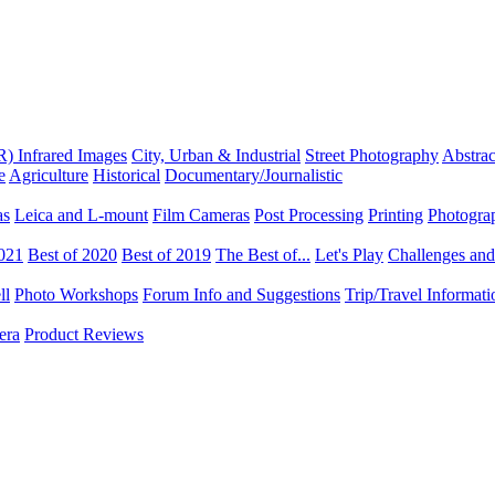
R) Infrared Images
City, Urban & Industrial
Street Photography
Abstrac
e
Agriculture
Historical
Documentary/Journalistic
as
Leica and L-mount
Film Cameras
Post Processing
Printing
Photogra
2021
Best of 2020
Best of 2019
The Best of...
Let's Play
Challenges an
ll
Photo Workshops
Forum Info and Suggestions
Trip/Travel Informat
era
Product Reviews