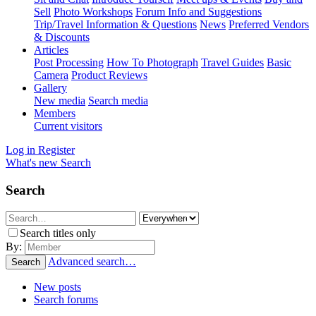
Sell
Photo Workshops
Forum Info and Suggestions
Trip/Travel Information & Questions
News
Preferred Vendors
& Discounts
Articles
Post Processing
How To Photograph
Travel Guides
Basic
Camera
Product Reviews
Gallery
New media
Search media
Members
Current visitors
Log in
Register
What's new
Search
Search
Search titles only
By:
Advanced search…
Search
New posts
Search forums