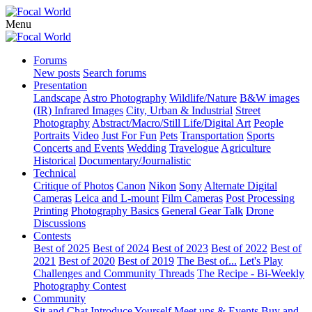
Menu
Forums
New posts
Search forums
Presentation
Landscape
Astro Photography
Wildlife/Nature
B&W images
(IR) Infrared Images
City, Urban & Industrial
Street
Photography
Abstract/Macro/Still Life/Digital Art
People
Portraits
Video
Just For Fun
Pets
Transportation
Sports
Concerts and Events
Wedding
Travelogue
Agriculture
Historical
Documentary/Journalistic
Technical
Critique of Photos
Canon
Nikon
Sony
Alternate Digital
Cameras
Leica and L-mount
Film Cameras
Post Processing
Printing
Photography Basics
General Gear Talk
Drone
Discussions
Contests
Best of 2025
Best of 2024
Best of 2023
Best of 2022
Best of
2021
Best of 2020
Best of 2019
The Best of...
Let's Play
Challenges and Community Threads
The Recipe - Bi-Weekly
Photography Contest
Community
Sit and Chat
Introduce Yourself
Meet ups & Events
Buy and