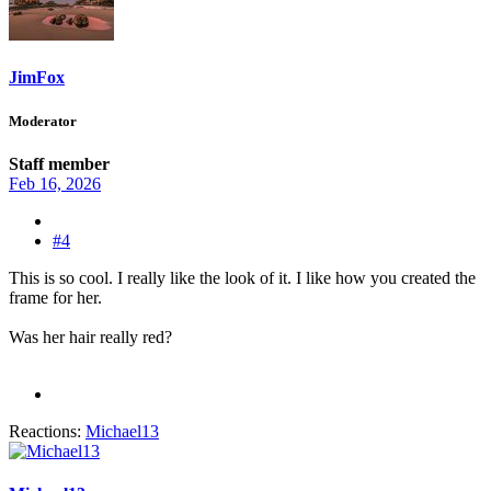
JimFox
Moderator
Staff member
Feb 16, 2026
#4
This is so cool. I really like the look of it. I like how you created the
frame for her.
Was her hair really red?
Reactions:
Michael13