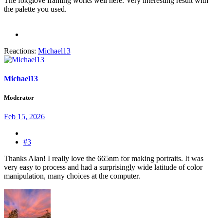
The foxglove framing works well here. Very interesting result with
the palette you used.
Reactions:
Michael13
Michael13
Moderator
Feb 15, 2026
#3
Thanks Alan! I really love the 665nm for making portraits. It was
very easy to process and had a surprisingly wide latitude of color
manipulation, many choices at the computer.