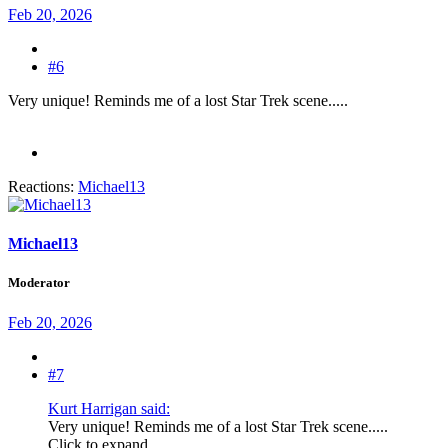
Feb 20, 2026
#6
Very unique! Reminds me of a lost Star Trek scene.....
Reactions:
Michael13
Michael13
Moderator
Feb 20, 2026
#7
Kurt Harrigan said:
Very unique! Reminds me of a lost Star Trek scene.....
Click to expand...