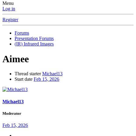
Menu
Log in
Register
Forums
Presentation Forums
(IR) Infrared Images
Aimee
Thread starter
Michael13
Start date
Feb 15, 2026
Michael13
Moderator
Feb 15, 2026