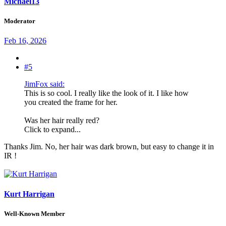
Michael13
Moderator
Feb 16, 2026
#5
JimFox said:
This is so cool. I really like the look of it. I like how
you created the frame for her.
Was her hair really red?
Click to expand...
Thanks Jim. No, her hair was dark brown, but easy to change it in
IR !
Kurt Harrigan
Well-Known Member