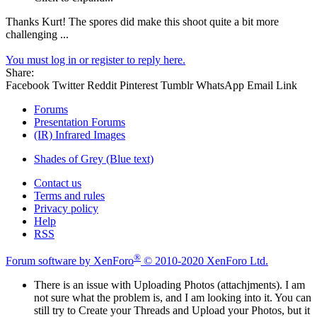
Thanks Kurt! The spores did make this shoot quite a bit more
challenging ...
You must log in or register to reply here.
Share:
Facebook
Twitter
Reddit
Pinterest
Tumblr
WhatsApp
Email
Link
Forums
Presentation Forums
(IR) Infrared Images
Shades of Grey (Blue text)
Contact us
Terms and rules
Privacy policy
Help
RSS
®
Forum software by XenForo
© 2010-2020 XenForo Ltd.
There is an issue with Uploading Photos (attachjments). I am
not sure what the problem is, and I am looking into it. You can
still try to Create your Threads and Upload your Photos, but it