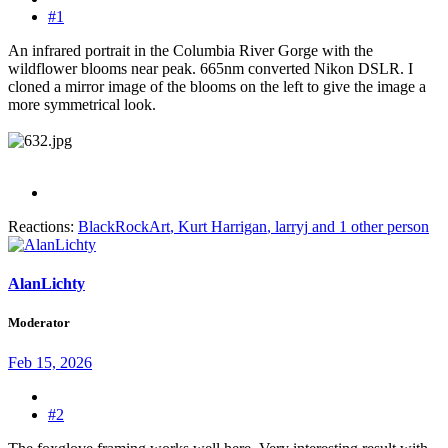
#1
An infrared portrait in the Columbia River Gorge with the
wildflower blooms near peak. 665nm converted Nikon DSLR. I
cloned a mirror image of the blooms on the left to give the image a
more symmetrical look.
Reactions:
BlackRockArt
,
Kurt Harrigan
,
larryj
and 1 other person
AlanLichty
Moderator
Feb 15, 2026
#2