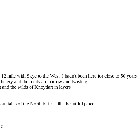
 mile with Skye to the West. I hadn't been here for close to 50 years a
 lottery and the roads are narrow and twisting.
 and the wilds of Knoydart in layers.
tains of the North but is still a beautiful place.
ye