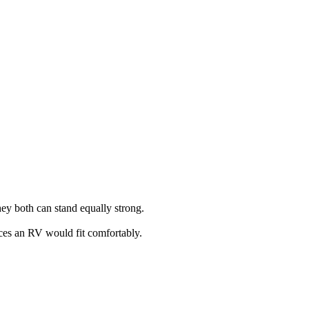
ey both can stand equally strong.
laces an RV would fit comfortably.