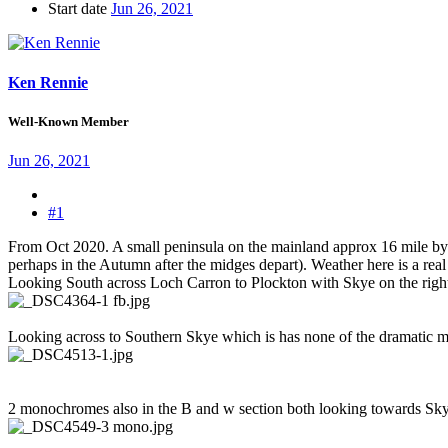
Start date
Jun 26, 2021
Ken Rennie
Well-Known Member
Jun 26, 2021
#1
From Oct 2020. A small peninsula on the mainland approx 16 mile by 12
perhaps in the Autumn after the midges depart). Weather here is a real
Looking South across Loch Carron to Plockton with Skye on the right
Looking across to Southern Skye which is has none of the dramatic moun
2 monochromes also in the B and w section both looking towards Sk