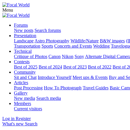
Menu
Forums
New posts
Search forums
Presentation
Landscape
Astro Photography
Wildlife/Nature
B&W images
(I
Transportation
Sports
Concerts and Events
Wedding
Travelogu
Technical
Critique of Photos
Canon
Nikon
Sony
Alternate Digital Camer
Contests
Best of 2025
Best of 2024
Best of 2023
Best of 2022
Best of 
Community
Sit and Chat
Introduce Yourself
Meet ups & Events
Buy and Se
Articles
Post Processing
How To Photograph
Travel Guides
Basic Cam
Gallery
New media
Search media
Members
Current visitors
Log in
Register
What's new
Search