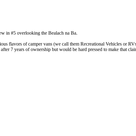
iew in #5 overlooking the Bealach na Ba.
arious flavors of camper vans (we call them Recreational Vehicles or RV
fter 7 years of ownership but would be hard pressed to make that claim d