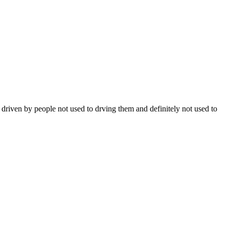
n driven by people not used to drving them and definitely not used to