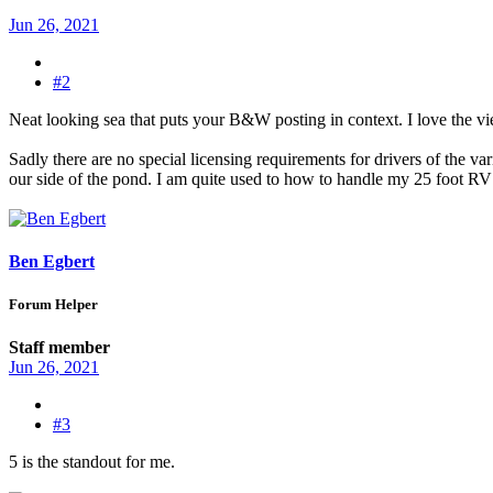
Jun 26, 2021
#2
Neat looking sea that puts your B&W posting in context. I love the v
Sadly there are no special licensing requirements for drivers of the v
our side of the pond. I am quite used to how to handle my 25 foot RV a
Ben Egbert
Forum Helper
Staff member
Jun 26, 2021
#3
5 is the standout for me.