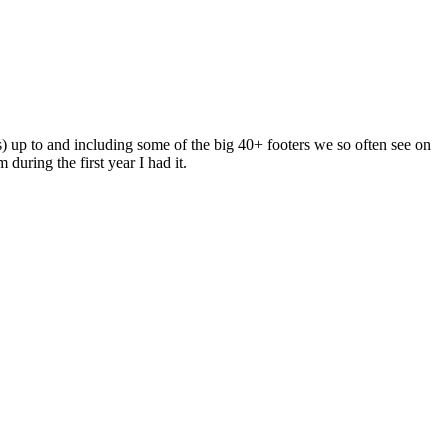
s) up to and including some of the big 40+ footers we so often see on
uring the first year I had it.