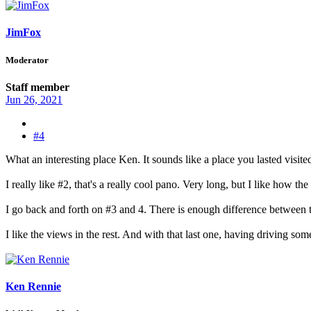
JimFox
Moderator
Staff member
Jun 26, 2021
#4
What an interesting place Ken. It sounds like a place you lasted visite
I really like #2, that's a really cool pano. Very long, but I like how the 
I go back and forth on #3 and 4. There is enough difference between t
I like the views in the rest. And with that last one, having driving so
Ken Rennie