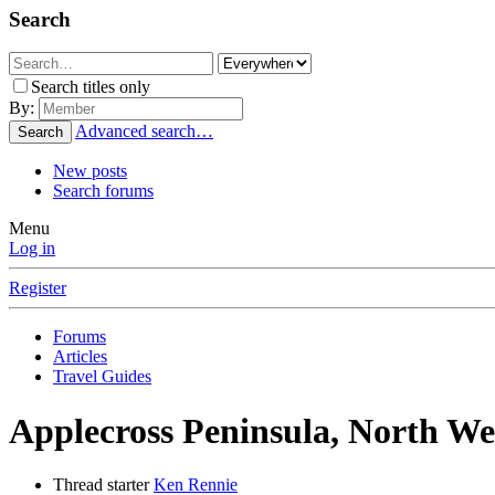
Search
Search titles only
By:
Advanced search…
Search
New posts
Search forums
Menu
Log in
Register
Forums
Articles
Travel Guides
Applecross Peninsula, North We
Thread starter
Ken Rennie