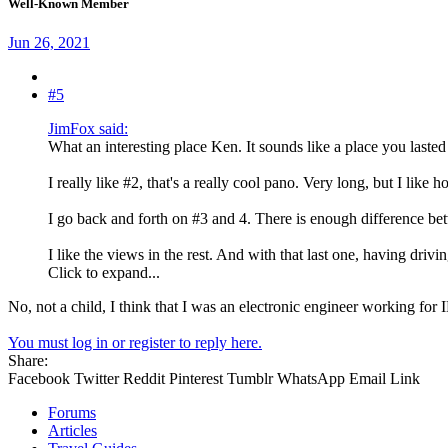
Well-Known Member
Jun 26, 2021
#5
JimFox said:
What an interesting place Ken. It sounds like a place you lasted
I really like #2, that's a really cool pano. Very long, but I like h
I go back and forth on #3 and 4. There is enough difference bet
I like the views in the rest. And with that last one, having driv
Click to expand...
No, not a child, I think that I was an electronic engineer working fo
You must log in or register to reply here.
Share:
Facebook
Twitter
Reddit
Pinterest
Tumblr
WhatsApp
Email
Link
Forums
Articles