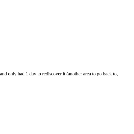
nd only had 1 day to rediscover it (another area to go back to,