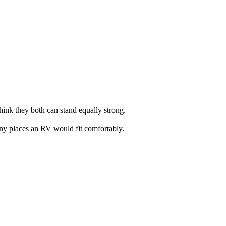
hink they both can stand equally strong.
 many places an RV would fit comfortably.