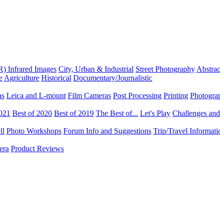
R) Infrared Images
City, Urban & Industrial
Street Photography
Abstrac
e
Agriculture
Historical
Documentary/Journalistic
as
Leica and L-mount
Film Cameras
Post Processing
Printing
Photogra
2021
Best of 2020
Best of 2019
The Best of...
Let's Play
Challenges an
ll
Photo Workshops
Forum Info and Suggestions
Trip/Travel Informat
era
Product Reviews