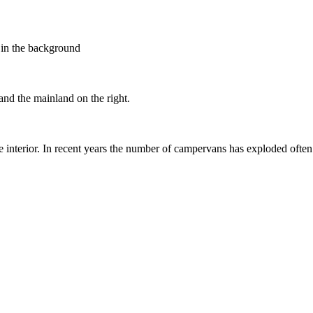
e in the background
and the mainland on the right.
the interior. In recent years the number of campervans has exploded ofte