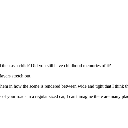
d then as a child? Did you still have childhood memories of it?
layers stretch out.
hem in how the scene is rendered between wide and tight that I think th
me of your roads in a regular sized car, I can't imagine there are many p