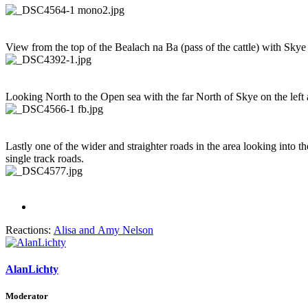
View from the top of the Bealach na Ba (pass of the cattle) with Sky
Looking North to the Open sea with the far North of Skye on the left 
Lastly one of the wider and straighter roads in the area looking into 
single track roads.
Reactions:
Alisa
and
Amy Nelson
AlanLichty
Moderator