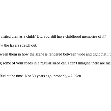
 visited then as a child? Did you still have childhood memories of it?
ow the layers stretch out.
ween them in how the scene is rendered between wide and tight that I t
ing some of your roads in a regular sized car, I can't imagine there are
r IBM at the time. Not 50 years ago, probably 47. Ken