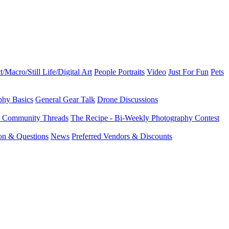
t/Macro/Still Life/Digital Art
People Portraits
Video
Just For Fun
Pets
phy Basics
General Gear Talk
Drone Discussions
d Community Threads
The Recipe - Bi-Weekly Photography Contest
ion & Questions
News
Preferred Vendors & Discounts