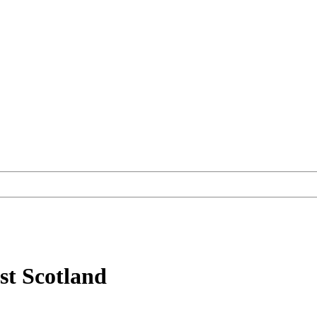
st Scotland