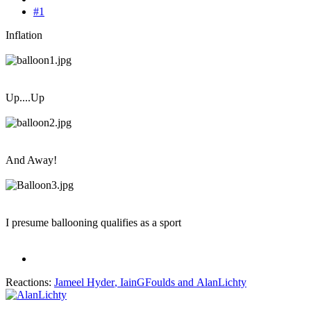
#1
Inflation
Up....Up
And Away!
I presume ballooning qualifies as a sport
Reactions:
Jameel Hyder
,
IainGFoulds
and
AlanLichty