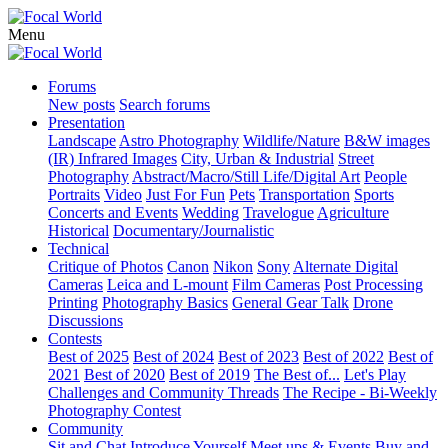
Menu
Forums
New posts
Search forums
Presentation
Landscape
Astro Photography
Wildlife/Nature
B&W images
(IR) Infrared Images
City, Urban & Industrial
Street
Photography
Abstract/Macro/Still Life/Digital Art
People
Portraits
Video
Just For Fun
Pets
Transportation
Sports
Concerts and Events
Wedding
Travelogue
Agriculture
Historical
Documentary/Journalistic
Technical
Critique of Photos
Canon
Nikon
Sony
Alternate Digital
Cameras
Leica and L-mount
Film Cameras
Post Processing
Printing
Photography Basics
General Gear Talk
Drone
Discussions
Contests
Best of 2025
Best of 2024
Best of 2023
Best of 2022
Best of
2021
Best of 2020
Best of 2019
The Best of...
Let's Play
Challenges and Community Threads
The Recipe - Bi-Weekly
Photography Contest
Community
Sit and Chat
Introduce Yourself
Meet ups & Events
Buy and