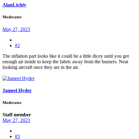
AlanLichty
Moderator
May 27, 2023
#2
The inflation part looks like it could be a little dicey until you get
enough air inside to keep the fabric away from the burners. Neat
looking aircraft once they are in the air.
Jameel Hyder
Moderator
Staff member
May 27, 2023
#3