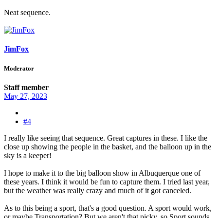
Neat sequence.
JimFox
Moderator
Staff member
May 27, 2023
#4
I really like seeing that sequence. Great captures in these. I like the
close up showing the people in the basket, and the balloon up in the
sky is a keeper!
I hope to make it to the big balloon show in Albuquerque one of
these years. I think it would be fun to capture them. I tried last year,
but the weather was really crazy and much of it got canceled.
As to this being a sport, that's a good question. A sport would work,
or maybe Transportation? But we aren't that picky, so Sport sounds