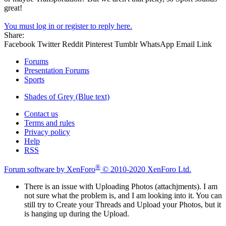
great!
You must log in or register to reply here.
Share:
Facebook
Twitter
Reddit
Pinterest
Tumblr
WhatsApp
Email
Link
Forums
Presentation Forums
Sports
Shades of Grey (Blue text)
Contact us
Terms and rules
Privacy policy
Help
RSS
®
Forum software by XenForo
© 2010-2020 XenForo Ltd.
There is an issue with Uploading Photos (attachjments). I am
not sure what the problem is, and I am looking into it. You can
still try to Create your Threads and Upload your Photos, but it
is hanging up during the Upload.