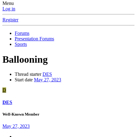
Menu
Log in
Register
Forums
Presentation Forums
Sports
Ballooning
Thread starter
DES
Start date
May 27, 2023
D
DES
Well-Known Member
May 27, 2023