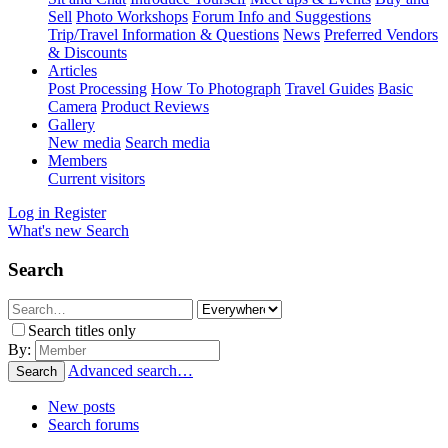
Sell
Photo Workshops
Forum Info and Suggestions
Trip/Travel Information & Questions
News
Preferred Vendors
& Discounts
Articles
Post Processing
How To Photograph
Travel Guides
Basic
Camera
Product Reviews
Gallery
New media
Search media
Members
Current visitors
Log in
Register
What's new
Search
Search
Search titles only
By:
Advanced search…
Search
New posts
Search forums