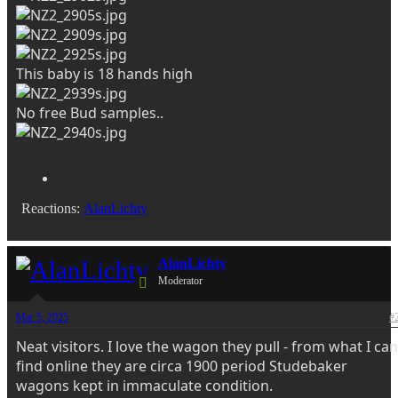
This baby is 18 hands high
No free Bud samples..
Reactions:
AlanLichty
AlanLichty
Moderator
Mar 5, 2025
#
Neat visitors. I love the wagon they pull - from what I can
find online they are circa 1900 period Studebaker
wagons kept in immaculate condition.