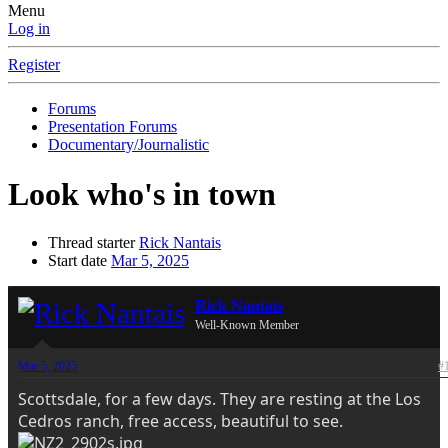
Menu
Log in
Register
Forums
Presentation Forums
Documentary/Journalistic
Look who's in town
Thread starter
Rick Nantais
Start date
Mar 5, 2025
Rick Nantais
Well-Known Member
Mar 5, 2025
#
Scottsdale, for a few days. They are resting at the Los
Cedros ranch, free access, beautiful to see.