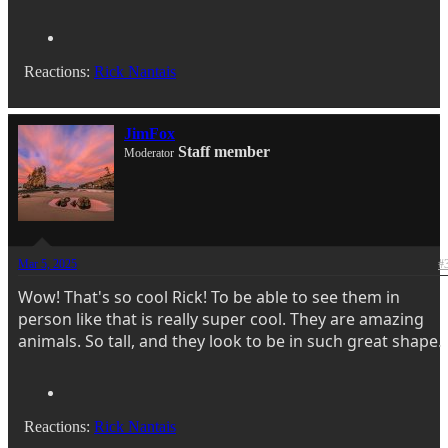
Reactions:
Rick Nantais
JimFox
Staff member
Moderator
Mar 5, 2025
#
Wow! That's so cool Rick! To be able to see them in
person like that is really super cool. They are amazing
animals. So tall, and they look to be in such great shape.
Reactions:
Rick Nantais