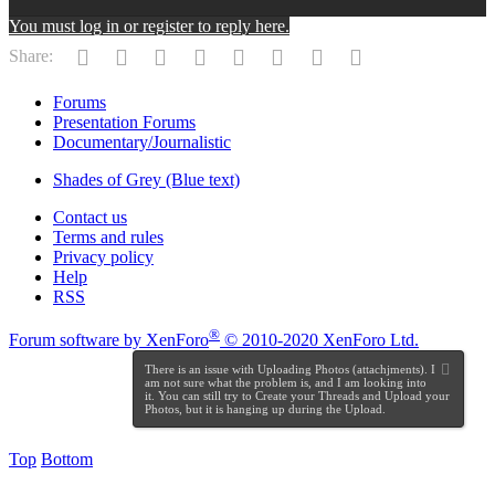
You must log in or register to reply here.
Facebook
Twitter
Reddit
Pinterest
Tumblr
WhatsApp
Email
Link
Share:
Forums
Presentation Forums
Documentary/Journalistic
Shades of Grey (Blue text)
Contact us
Terms and rules
Privacy policy
Help
RSS
®
Forum software by XenForo
© 2010-2020 XenForo Ltd.
There is an issue with Uploading Photos (attachjments). I
am not sure what the problem is, and I am looking into
it. You can still try to Create your Threads and Upload your
Photos, but it is hanging up during the Upload.
Top
Bottom