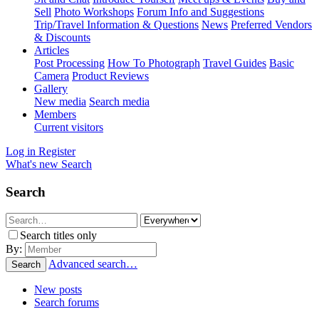
Sell
Photo Workshops
Forum Info and Suggestions
Trip/Travel Information & Questions
News
Preferred Vendors
& Discounts
Articles
Post Processing
How To Photograph
Travel Guides
Basic
Camera
Product Reviews
Gallery
New media
Search media
Members
Current visitors
Log in
Register
What's new
Search
Search
Search titles only
By:
Advanced search…
Search
New posts
Search forums