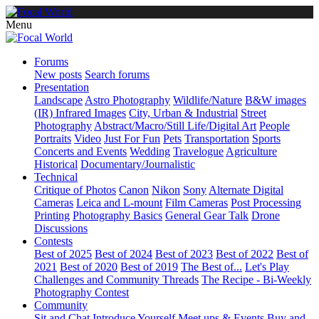
Menu
Forums
New posts
Search forums
Presentation
Landscape
Astro Photography
Wildlife/Nature
B&W images
(IR) Infrared Images
City, Urban & Industrial
Street
Photography
Abstract/Macro/Still Life/Digital Art
People
Portraits
Video
Just For Fun
Pets
Transportation
Sports
Concerts and Events
Wedding
Travelogue
Agriculture
Historical
Documentary/Journalistic
Technical
Critique of Photos
Canon
Nikon
Sony
Alternate Digital
Cameras
Leica and L-mount
Film Cameras
Post Processing
Printing
Photography Basics
General Gear Talk
Drone
Discussions
Contests
Best of 2025
Best of 2024
Best of 2023
Best of 2022
Best of
2021
Best of 2020
Best of 2019
The Best of...
Let's Play
Challenges and Community Threads
The Recipe - Bi-Weekly
Photography Contest
Community
Sit and Chat
Introduce Yourself
Meet ups & Events
Buy and