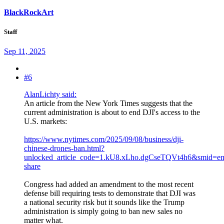
BlackRockArt
Staff
Sep 11, 2025
#6
AlanLichty said:
An article from the New York Times suggests that the
current administration is about to end DJI's access to the
U.S. markets:
https://www.nytimes.com/2025/09/08/business/dji-
chinese-drones-ban.html?
unlocked_article_code=1.kU8.xLho.dgCseTQVt4h6&smid=e
share
Congress had added an amendment to the most recent
defense bill requiring tests to demonstrate that DJI was
a national security risk but it sounds like the Trump
administration is simply going to ban new sales no
matter what.