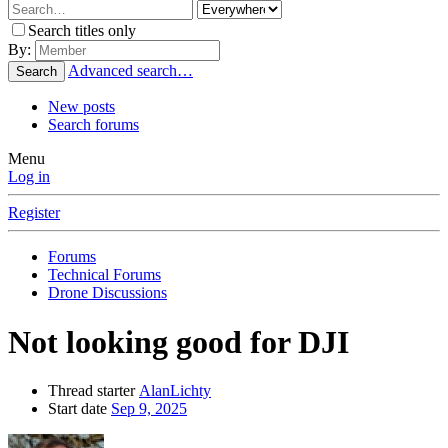
Search titles only
By:
Advanced search…
Search
New posts
Search forums
Menu
Log in
Register
Forums
Technical Forums
Drone Discussions
Not looking good for DJI
Thread starter
AlanLichty
Start date
Sep 9, 2025