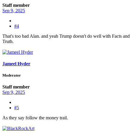
Staff member
Sep 9, 2025
#4
That's too bad Alan. and yeah Trump doesn't do well with Facts and
Truth.
Jameel Hyder
Moderator
Staff member
Sep 9, 2025
#5
As they say follow the money trail.