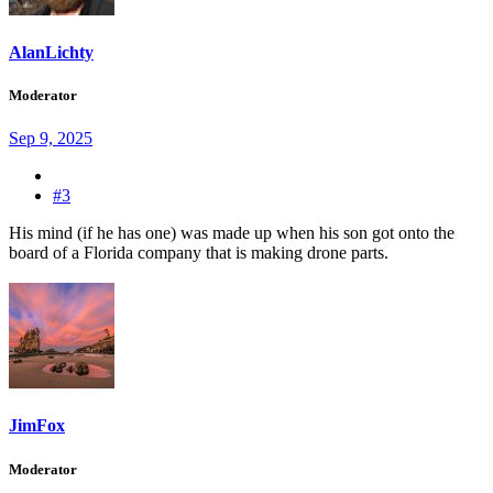
AlanLichty
Moderator
Sep 9, 2025
#3
His mind (if he has one) was made up when his son got onto the
board of a Florida company that is making drone parts.
JimFox
Moderator