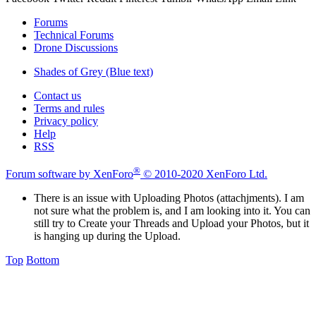
Forums
Technical Forums
Drone Discussions
Shades of Grey (Blue text)
Contact us
Terms and rules
Privacy policy
Help
RSS
®
Forum software by XenForo
© 2010-2020 XenForo Ltd.
There is an issue with Uploading Photos (attachjments). I am
not sure what the problem is, and I am looking into it. You can
still try to Create your Threads and Upload your Photos, but it
is hanging up during the Upload.
Top
Bottom