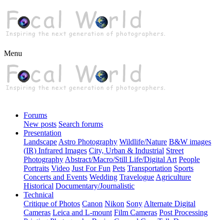
Menu
Forums
New posts
Search forums
Presentation
Landscape
Astro Photography
Wildlife/Nature
B&W images
(IR) Infrared Images
City, Urban & Industrial
Street
Photography
Abstract/Macro/Still Life/Digital Art
People
Portraits
Video
Just For Fun
Pets
Transportation
Sports
Concerts and Events
Wedding
Travelogue
Agriculture
Historical
Documentary/Journalistic
Technical
Critique of Photos
Canon
Nikon
Sony
Alternate Digital
Cameras
Leica and L-mount
Film Cameras
Post Processing