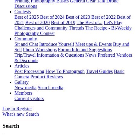
Printing
Photography Basics
General Gear Talk
Drone
Discussions
Contests
Best of 2025
Best of 2024
Best of 2023
Best of 2022
Best of
2021
Best of 2020
Best of 2019
The Best of...
Let's Play
Challenges and Community Threads
The Recipe - Bi-Weekly
Photography Contest
Community
Sit and Chat
Introduce Yourself
Meet ups & Events
Buy and
Sell
Photo Workshops
Forum Info and Suggestions
Trip/Travel Information & Questions
News
Preferred Vendors
& Discounts
Articles
Post Processing
How To Photograph
Travel Guides
Basic
Camera
Product Reviews
Gallery
New media
Search media
Members
Current visitors
Log in
Register
What's new
Search
Search