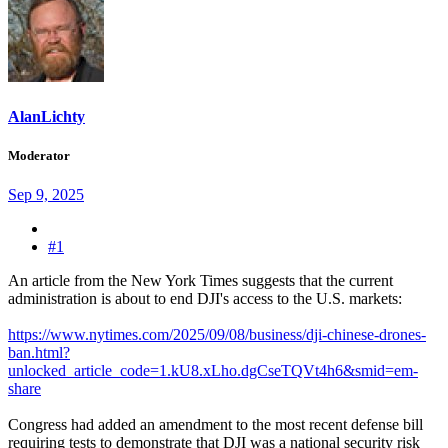
AlanLichty
Moderator
Sep 9, 2025
#1
An article from the New York Times suggests that the current
administration is about to end DJI's access to the U.S. markets:
https://www.nytimes.com/2025/09/08/business/dji-chinese-drones-
ban.html?
unlocked_article_code=1.kU8.xLho.dgCseTQVt4h6&smid=em-
share
Congress had added an amendment to the most recent defense bill
requiring tests to demonstrate that DJI was a national security risk