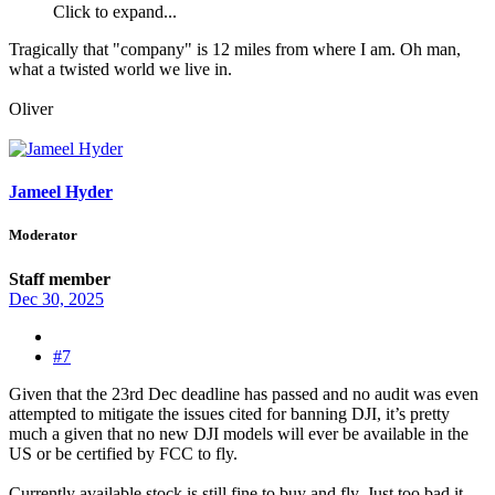
Click to expand...
Tragically that "company" is 12 miles from where I am. Oh man,
what a twisted world we live in.
Oliver
Jameel Hyder
Moderator
Staff member
Dec 30, 2025
#7
Given that the 23rd Dec deadline has passed and no audit was even
attempted to mitigate the issues cited for banning DJI, it’s pretty
much a given that no new DJI models will ever be available in the
US or be certified by FCC to fly.
Currently available stock is still fine to buy and fly. Just too bad it