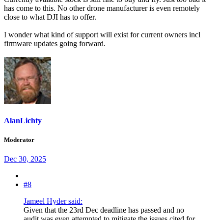
has come to this. No other drone manufacturer is even remotely
close to what DJI has to offer.
I wonder what kind of support will exist for current owners incl
firmware updates going forward.
AlanLichty
Moderator
Dec 30, 2025
#8
Jameel Hyder said:
Given that the 23rd Dec deadline has passed and no
audit was even attempted to mitigate the issues cited for