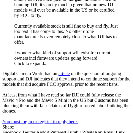
banning DJI, it’s pretty much a given that no new DJI
models will ever be available in the US or be certified
by FCC to fly.
Currently available stock is still fine to buy and fly. Just
too bad it has come to this. No other drone
manufacturer is even remotely close to what DJI has to
offer.
I wonder what kind of support will exist for current
owners incl firmware updates going forward.
Click to expand...
Digital Camera World had an
article
on the question of ongoing
support and DJI indicates that they intend to continue support for the
models that did acquire FCC approval prior to the recent bans.
At least from what I have read so far DJI could fully release the
Mavic 4 Pro and the Mavic 5 Mini in the US but Customs has been
blocking them with false claims of Uyghur forced labor building the
drones.
You must log in or register to reply here.
Share:
Facebook
Twitter
Reddit
Pinterest
Tumblr
WhatsApp
Email
Link