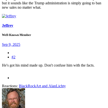
but it sounds like the Trump administration is simply going to ban
new sales no matter what.
Jeffrey
Well-Known Member
Sep 9, 2025
#2
He's got his mind made up. Don't confuse him with the facts.
Reactions:
BlackRockArt
and
AlanLichty