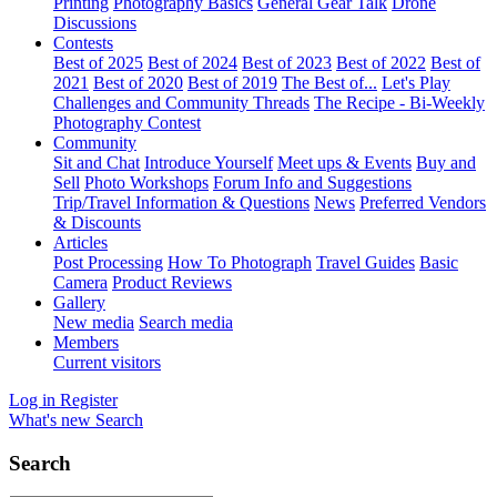
Printing
Photography Basics
General Gear Talk
Drone
Discussions
Contests
Best of 2025
Best of 2024
Best of 2023
Best of 2022
Best of
2021
Best of 2020
Best of 2019
The Best of...
Let's Play
Challenges and Community Threads
The Recipe - Bi-Weekly
Photography Contest
Community
Sit and Chat
Introduce Yourself
Meet ups & Events
Buy and
Sell
Photo Workshops
Forum Info and Suggestions
Trip/Travel Information & Questions
News
Preferred Vendors
& Discounts
Articles
Post Processing
How To Photograph
Travel Guides
Basic
Camera
Product Reviews
Gallery
New media
Search media
Members
Current visitors
Log in
Register
What's new
Search
Search