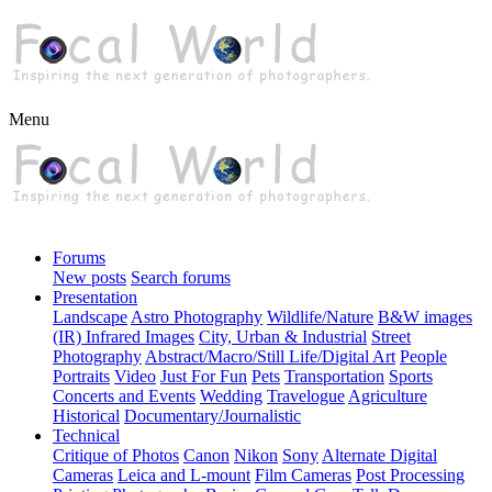
Menu
Forums
New posts
Search forums
Presentation
Landscape
Astro Photography
Wildlife/Nature
B&W images
(IR) Infrared Images
City, Urban & Industrial
Street
Photography
Abstract/Macro/Still Life/Digital Art
People
Portraits
Video
Just For Fun
Pets
Transportation
Sports
Concerts and Events
Wedding
Travelogue
Agriculture
Historical
Documentary/Journalistic
Technical
Critique of Photos
Canon
Nikon
Sony
Alternate Digital
Cameras
Leica and L-mount
Film Cameras
Post Processing