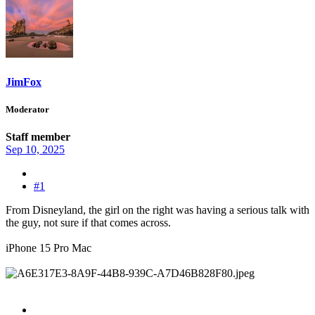
JimFox
Moderator
Staff member
Sep 10, 2025
#1
From Disneyland, the girl on the right was having a serious talk with
the guy, not sure if that comes across.
iPhone 15 Pro Mac