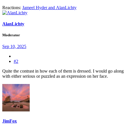
Reactions:
Jameel Hyder
and
AlanLichty
AlanLichty
Moderator
Sep 10, 2025
#2
Quite the contrast in how each of them is dressed. I would go along
with either serious or puzzled as an expression on her face.
JimFox