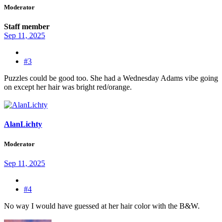
Moderator
Staff member
Sep 11, 2025
#3
Puzzles could be good too. She had a Wednesday Adams vibe going
on except her hair was bright red/orange.
AlanLichty
Moderator
Sep 11, 2025
#4
No way I would have guessed at her hair color with the B&W.