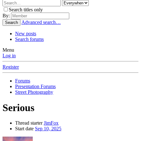
Search titles only
By:
Advanced search…
Search
New posts
Search forums
Menu
Log in
Register
Forums
Presentation Forums
Street Photography
Serious
Thread starter
JimFox
Start date
Sep 10, 2025