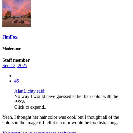
JimFox
Moderator
Staff member
Sep 12, 2025
#5
AlanLichty said:
No way I would have guessed at her hair color with the
B&W.
Click to expand...
Yeah, I thought her hair color was cool, but I thought all of the
colors in the image if I left it in color would be too distracting.