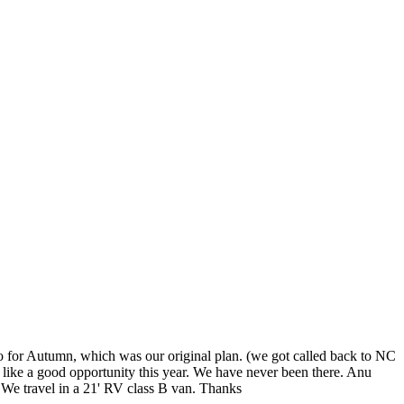
o for Autumn, which was our original plan. (we got called back to NC
ike a good opportunity this year. We have never been there. Anu
. We travel in a 21' RV class B van. Thanks