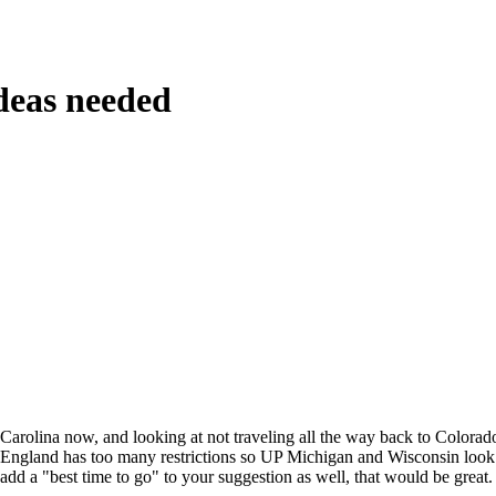
deas needed
Carolina now, and looking at not traveling all the way back to Colorad
ngland has too many restrictions so UP Michigan and Wisconsin look l
add a "best time to go" to your suggestion as well, that would be great