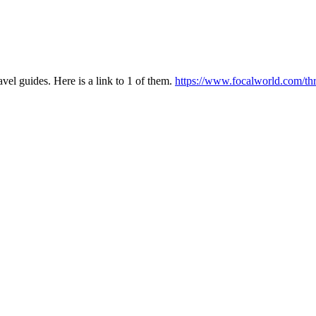
 guides. Here is a link to 1 of them.
https://www.focalworld.com/thr