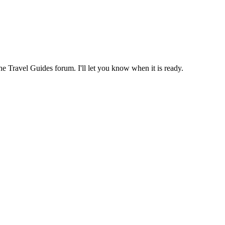
the Travel Guides forum. I'll let you know when it is ready.