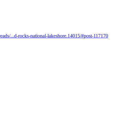
eads/...d-rocks-national-lakeshore.14015/#post-117170