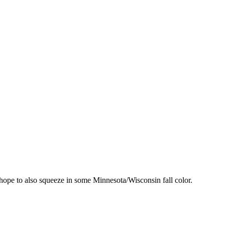
ut hope to also squeeze in some Minnesota/Wisconsin fall color.