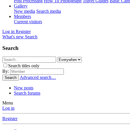
Post Processing
How To Photograph
Travel Guides
Basic Cam
Gallery
New media
Search media
Members
Current visitors
Log in
Register
What's new
Search
Search
Search titles only
By:
Advanced search…
Search
New posts
Search forums
Menu
Log in
Register