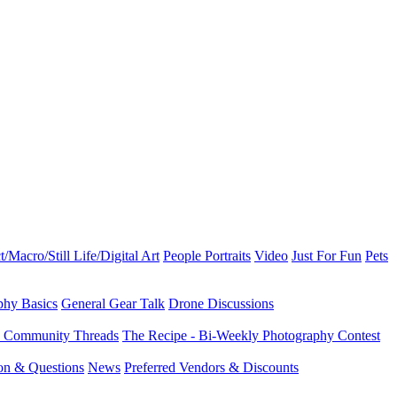
t/Macro/Still Life/Digital Art
People Portraits
Video
Just For Fun
Pets
phy Basics
General Gear Talk
Drone Discussions
d Community Threads
The Recipe - Bi-Weekly Photography Contest
ion & Questions
News
Preferred Vendors & Discounts