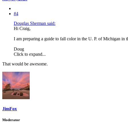
#4
Douglas Sherman said:
Hi Craig,
I am preparing a guide to fall color in the U. P. of Michigan in 
Doug
Click to expand...
That would be awesome.
JimFox
Moderator