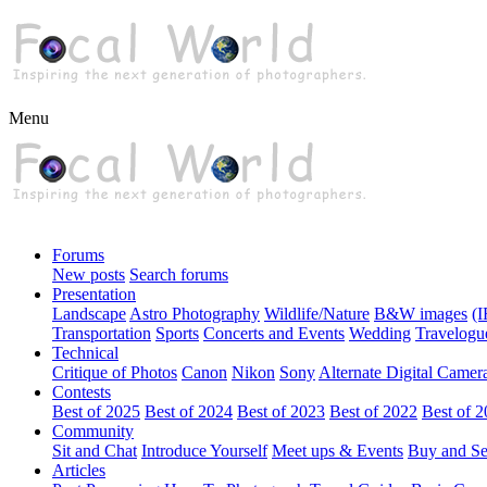
Menu
Forums
New posts
Search forums
Presentation
Landscape
Astro Photography
Wildlife/Nature
B&W images
(I
Transportation
Sports
Concerts and Events
Wedding
Travelogu
Technical
Critique of Photos
Canon
Nikon
Sony
Alternate Digital Camer
Contests
Best of 2025
Best of 2024
Best of 2023
Best of 2022
Best of 
Community
Sit and Chat
Introduce Yourself
Meet ups & Events
Buy and Se
Articles