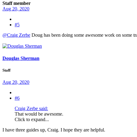
Staff member
Aug 20, 2020
#5
@Craig Zerbe
Doug has been doing some awesome work on some travel
Douglas Sherman
Staff
Aug 20, 2020
#6
Craig Zerbe said:
That would be awesome.
Click to expand...
I have three guides up, Craig. I hope they are helpful.