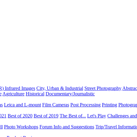
R) Infrared Images
City, Urban & Industrial
Street Photography
Abstrac
e
Agriculture
Historical
Documentary/Journalistic
as
Leica and L-mount
Film Cameras
Post Processing
Printing
Photogra
2021
Best of 2020
Best of 2019
The Best of...
Let's Play
Challenges an
ll
Photo Workshops
Forum Info and Suggestions
Trip/Travel Informat