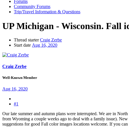
Forums
Community Forums
Trip/Travel Information & Questions
UP Michigan - Wisconsin. Fall i
Thread starter
Craig Zerbe
Start date
Aug 16, 2020
Craig Zerbe
Well-Known Member
Aug 16, 2020
#1
Our late summer and autumn plans were interrupted. We are in North 
from Wyoming a couple weeks ago to deal with a family issue). New E
suggestions for good Fall color images locations welcome. If you can 