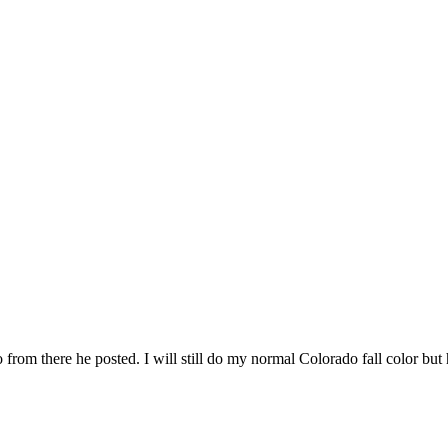
oto from there he posted. I will still do my normal Colorado fall color b