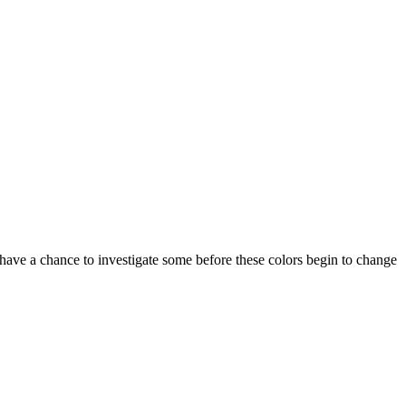
have a chance to investigate some before these colors begin to change