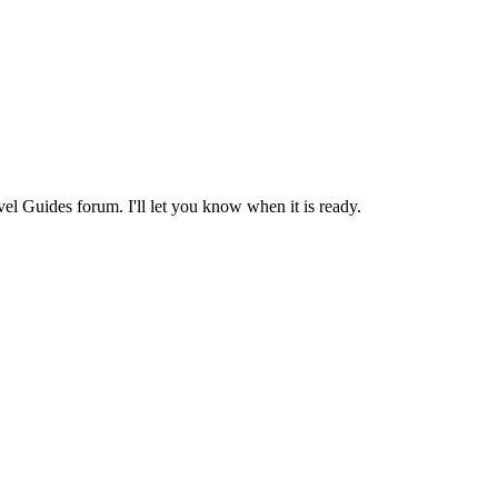
avel Guides forum. I'll let you know when it is ready.