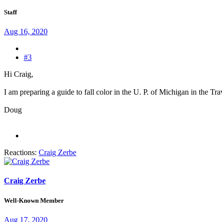
Staff
Aug 16, 2020
#3
Hi Craig,
I am preparing a guide to fall color in the U. P. of Michigan in the Tr
Doug
Reactions:
Craig Zerbe
Craig Zerbe
Well-Known Member
Aug 17, 2020