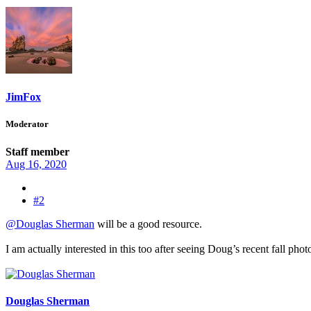
JimFox
Moderator
Staff member
Aug 16, 2020
#2
@Douglas Sherman
will be a good resource.
I am actually interested in this too after seeing Doug’s recent fall ph
Douglas Sherman