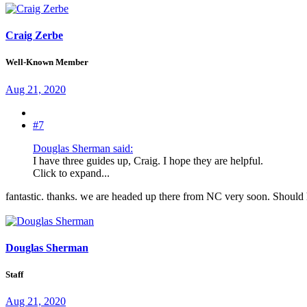
Craig Zerbe
Well-Known Member
Aug 21, 2020
#7
Douglas Sherman said:
I have three guides up, Craig. I hope they are helpful.
Click to expand...
fantastic. thanks. we are headed up there from NC very soon. Should 
Douglas Sherman
Staff
Aug 21, 2020