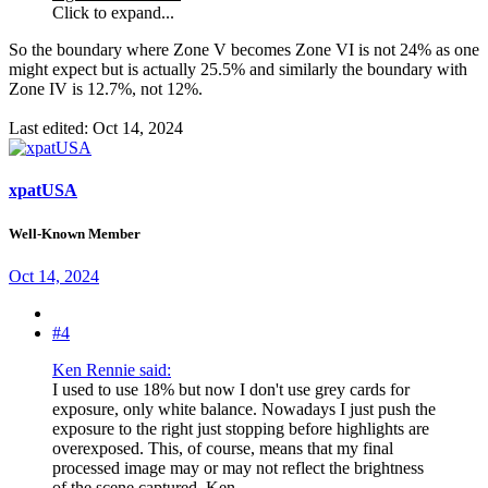
Click to expand...
So the boundary where Zone V becomes Zone VI is not 24% as one
might expect but is actually 25.5% and similarly the boundary with
Zone IV is 12.7%, not 12%.
Last edited:
Oct 14, 2024
xpatUSA
Well-Known Member
Oct 14, 2024
#4
Ken Rennie said:
I used to use 18% but now I don't use grey cards for
exposure, only white balance. Nowadays I just push the
exposure to the right just stopping before highlights are
overexposed. This, of course, means that my final
processed image may or may not reflect the brightness
of the scene captured. Ken