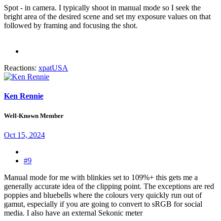
Spot - in camera. I typically shoot in manual mode so I seek the
bright area of the desired scene and set my exposure values on that
followed by framing and focusing the shot.
Reactions:
xpatUSA
Ken Rennie
Well-Known Member
Oct 15, 2024
#9
Manual mode for me with blinkies set to 109%+ this gets me a
generally accurate idea of the clipping point. The exceptions are red
poppies and bluebells where the colours very quickly run out of
gamut, especially if you are going to convert to sRGB for social
media. I also have an external Sekonic meter