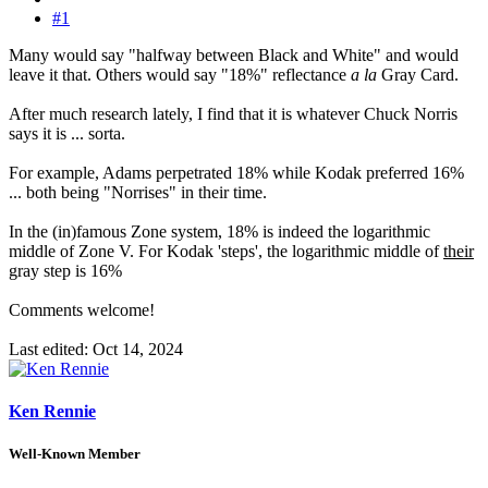
#1
Many would say "halfway between Black and White" and would
leave it that. Others would say "18%" reflectance
a la
Gray Card.
After much research lately, I find that it is whatever Chuck Norris
says it is ... sorta.
For example, Adams perpetrated 18% while Kodak preferred 16%
... both being "Norrises" in their time.
In the (in)famous Zone system, 18% is indeed the logarithmic
middle of Zone V. For Kodak 'steps', the logarithmic middle of
their
gray step is 16%
Comments welcome!
Last edited:
Oct 14, 2024
Ken Rennie
Well-Known Member