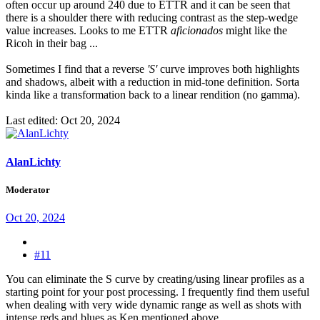
often occur up around 240 due to ETTR and it can be seen that
there is a shoulder there with reducing contrast as the step-wedge
value increases. Looks to me ETTR
aficionados
might like the
Ricoh in their bag ...
Sometimes I find that a reverse
'S'
curve improves both highlights
and shadows, albeit with a reduction in mid-tone definition. Sorta
kinda like a transformation back to a linear rendition (no gamma).
Last edited:
Oct 20, 2024
AlanLichty
Moderator
Oct 20, 2024
#11
You can eliminate the S curve by creating/using linear profiles as a
starting point for your post processing. I frequently find them useful
when dealing with very wide dynamic range as well as shots with
intense reds and blues as Ken mentioned above.