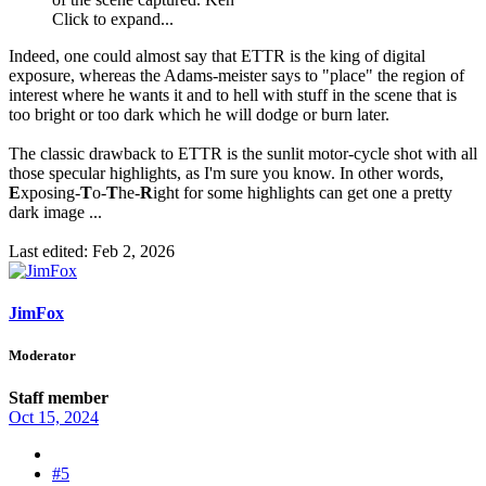
Click to expand...
Indeed, one could almost say that ETTR is the king of digital
exposure, whereas the Adams-meister says to "place" the region of
interest where he wants it and to hell with stuff in the scene that is
too bright or too dark which he will dodge or burn later.
The classic drawback to ETTR is the sunlit motor-cycle shot with all
those specular highlights, as I'm sure you know. In other words,
E
xposing-
T
o-
T
he-
R
ight for some highlights can get one a pretty
dark image ...
Last edited:
Feb 2, 2026
JimFox
Moderator
Staff member
Oct 15, 2024
#5