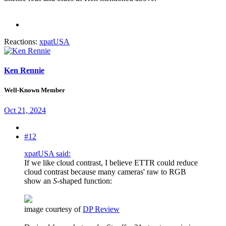
Reactions:
xpatUSA
Ken Rennie
Well-Known Member
Oct 21, 2024
#12
xpatUSA said:
If we like cloud contrast, I believe ETTR could reduce
cloud contrast because many cameras' raw to RGB
show an
S
-shaped function:
image courtesy of
DP Review