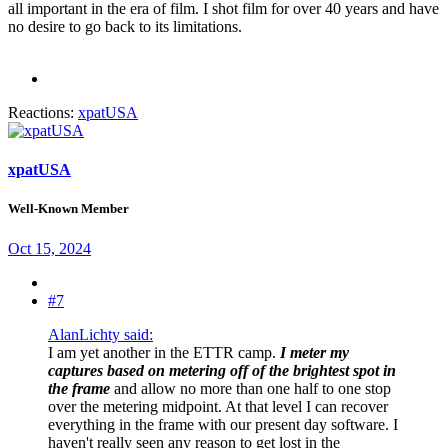
all important in the era of film. I shot film for over 40 years and have
no desire to go back to its limitations.
Reactions:
xpatUSA
xpatUSA
Well-Known Member
Oct 15, 2024
#7
AlanLichty said:
I am yet another in the ETTR camp.
I meter my
captures based on metering off of the brightest spot in
the frame
and allow no more than one half to one stop
over the metering midpoint. At that level I can recover
everything in the frame with our present day software. I
haven't really seen any reason to get lost in the