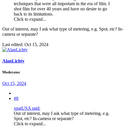
techniques that were all important in the era of film. I
shot film for over 40 years and have no desire to go
back to its limitations.
Click to expand...
Out of interest, may I ask what type of metering, e.g. Spot, etc? In-
camera or separate?
Last edited:
Oct 15, 2024
AlanLichty
Moderator
Oct 15, 2024
#8
xpatUSA said:
Out of interest, may I ask what type of metering, e.g.
Spot, etc? In-camera or separate?
Click to expand...