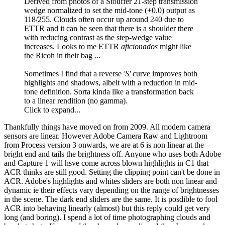
Derived from photos of a Stouffer 21-step transmission
wedge normalized to set the mid-tone (+0.0) output as
118/255. Clouds often occur up around 240 due to
ETTR and it can be seen that there is a shoulder there
with reducing contrast as the step-wedge value
increases. Looks to me ETTR
aficionados
might like
the Ricoh in their bag ...
Sometimes I find that a reverse
'S'
curve improves both
highlights and shadows, albeit with a reduction in mid-
tone definition. Sorta kinda like a transformation back
to a linear rendition (no gamma).
Click to expand...
Thankfully things have moved on from 2009. All modern camera
sensors are linear. However Adobe Camera Raw and Lightroom
from Process version 3 onwards, we are at 6 is non linear at the
bright end and tails the brightness off. Anyone who uses both Adobe
and Capture 1 will hsve come across blown highlights in C1 that
ACR thinks are still good. Setting the clipping point can't be done in
ACR. Adobe's highlights and whites sliders are both non linear and
dynamic ie their effects vary depending on the range of brightnesses
in the scene. The dark end sliders are the same. It is posdible to fool
ACR into behaving linearly (almost) but this reply could get very
long (and boring). I spend a lot of time photographing clouds and