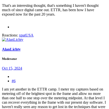
That's an interesting thought, that's something I haven't thought
much of since digital came out. ETTR, has been how I have
exposed now for the past 20 years.
Reactions:
xpatUSA
AlanLichty
Moderator
Oct 15, 2024
#6
I am yet another in the ETTR camp. I meter my captures based on
metering off of the brightest spot in the frame and allow no more
than one half to one stop over the metering midpoint. At that level I
can recover everything in the frame with our present day software. I
haven't really seen any reason to get lost in the techniques that were