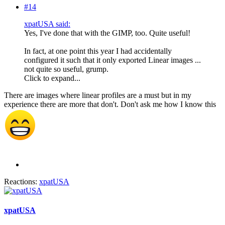
#14
xpatUSA said:
Yes, I've done that with the GIMP, too. Quite useful!
In fact, at one point this year I had accidentally
configured it such that it only exported Linear images ...
not quite so useful, grump.
Click to expand...
There are images where linear profiles are a must but in my
experience there are more that don't. Don't ask me how I know this
Reactions:
xpatUSA
xpatUSA