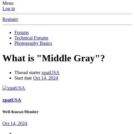
Menu
Log in
Register
Forums
Technical Forums
Photography Basics
What is "Middle Gray"?
Thread starter
xpatUSA
Start date
Oct 14, 2024
xpatUSA
Well-Known Member
Oct 14, 2024