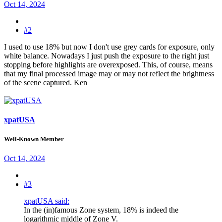
Oct 14, 2024
#2
I used to use 18% but now I don't use grey cards for exposure, only
white balance. Nowadays I just push the exposure to the right just
stopping before highlights are overexposed. This, of course, means
that my final processed image may or may not reflect the brightness
of the scene captured. Ken
xpatUSA
Well-Known Member
Oct 14, 2024
#3
xpatUSA said:
In the (in)famous Zone system, 18% is indeed the
logarithmic middle
of Zone V.