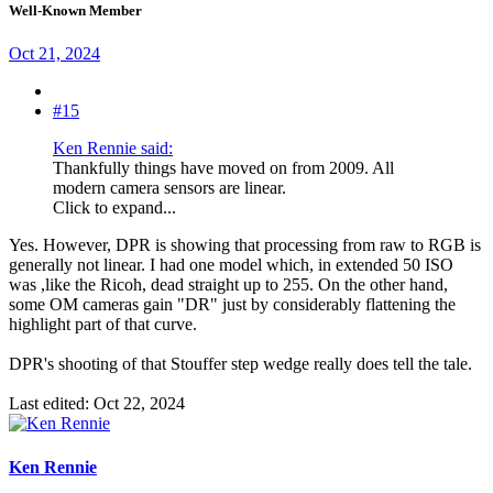
Well-Known Member
Oct 21, 2024
#15
Ken Rennie said:
Thankfully things have moved on from 2009. All
modern camera sensors are linear.
Click to expand...
Yes. However, DPR is showing that processing from raw to RGB is
generally not linear. I had one model which, in extended 50 ISO
was ,like the Ricoh, dead straight up to 255. On the other hand,
some OM cameras gain "DR" just by considerably flattening the
highlight part of that curve.
DPR's shooting of that Stouffer step wedge really does tell the tale.
Last edited:
Oct 22, 2024
Ken Rennie