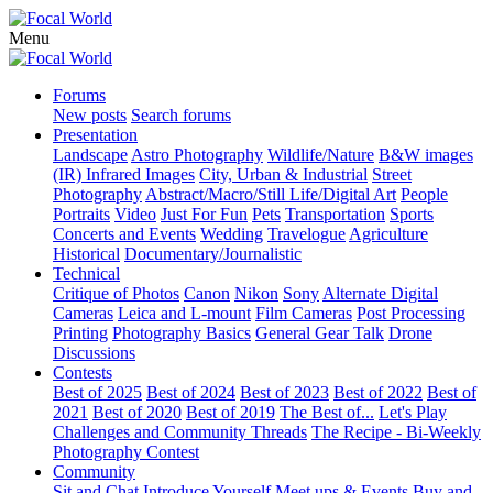
Menu
Forums
New posts
Search forums
Presentation
Landscape
Astro Photography
Wildlife/Nature
B&W images
(IR) Infrared Images
City, Urban & Industrial
Street
Photography
Abstract/Macro/Still Life/Digital Art
People
Portraits
Video
Just For Fun
Pets
Transportation
Sports
Concerts and Events
Wedding
Travelogue
Agriculture
Historical
Documentary/Journalistic
Technical
Critique of Photos
Canon
Nikon
Sony
Alternate Digital
Cameras
Leica and L-mount
Film Cameras
Post Processing
Printing
Photography Basics
General Gear Talk
Drone
Discussions
Contests
Best of 2025
Best of 2024
Best of 2023
Best of 2022
Best of
2021
Best of 2020
Best of 2019
The Best of...
Let's Play
Challenges and Community Threads
The Recipe - Bi-Weekly
Photography Contest
Community
Sit and Chat
Introduce Yourself
Meet ups & Events
Buy and