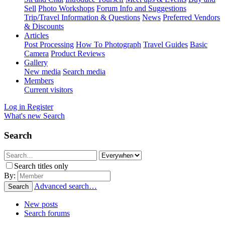
Sell
Photo Workshops
Forum Info and Suggestions
Trip/Travel Information & Questions
News
Preferred Vendors
& Discounts
Articles
Post Processing
How To Photograph
Travel Guides
Basic
Camera
Product Reviews
Gallery
New media
Search media
Members
Current visitors
Log in
Register
What's new
Search
Search
Search titles only
By:
Advanced search…
Search
New posts
Search forums