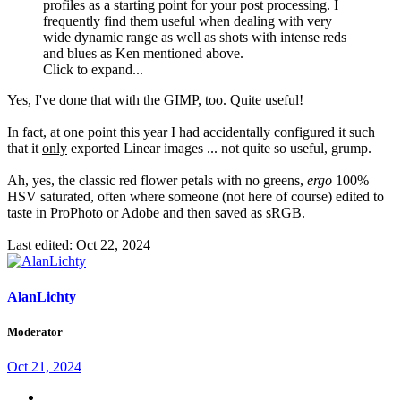
profiles as a starting point for your post processing. I
frequently find them useful when dealing with very
wide dynamic range as well as shots with intense reds
and blues as Ken mentioned above.
Click to expand...
Yes, I've done that with the GIMP, too. Quite useful!
In fact, at one point this year I had accidentally configured it such
that it
only
exported Linear images ... not quite so useful, grump.
Ah, yes, the classic red flower petals with no greens,
ergo
100%
HSV saturated, often where someone (not here of course) edited to
taste in ProPhoto or Adobe and then saved as sRGB.
Last edited:
Oct 22, 2024
AlanLichty
Moderator
Oct 21, 2024