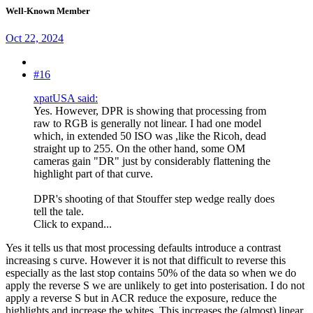
Well-Known Member
Oct 22, 2024
#16
xpatUSA said:
Yes. However, DPR is showing that processing from
raw to RGB is generally not linear. I had one model
which, in extended 50 ISO was ,like the Ricoh, dead
straight up to 255. On the other hand, some OM
cameras gain "DR" just by considerably flattening the
highlight part of that curve.
DPR's shooting of that Stouffer step wedge really does
tell the tale.
Click to expand...
Yes it tells us that most processing defaults introduce a contrast
increasing s curve. However it is not that difficult to reverse this
especially as the last stop contains 50% of the data so when we do
apply the reverse S we are unlikely to get into posterisation. I do not
apply a reverse S but in ACR reduce the exposure, reduce the
highlights and increase the whites. This increases the (almost) linear