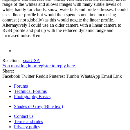
range of the whites and allows images with many subtle levels of
white, handy for clouds, snow, waterfalls and bride's dresses. I could
use a linear profile but would then spend some time increasing
contrast ( not globally) as this would negate the linear profile.
Alternayively I could use an older camera with a linear camera to
RGB profile and put up with the reduced dynamic range and
increased noise. Ken
Reactions:
xpatUSA
You must log in or register to reply here.
Share:
Facebook
Twitter
Reddit
Pinterest
Tumblr
WhatsApp
Email
Link
Forums
Technical Forums
Photography Basics
Shades of Grey (Blue text)
Contact us
Terms and rules
Privacy policy