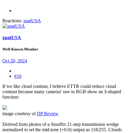
Reactions:
xpatUSA
xpatUSA
Well-Known Member
Oct 20, 2024
#10
If we like cloud contrast, I believe ETTR could reduce cloud
contrast because many cameras' raw to RGB show an
S
-shaped
function:
image courtesy of
DP Review
Derived from photos of a Stouffer 21-step transmission wedge
normalized to set the mid-tone (+0.0) output as 118/255. Clouds