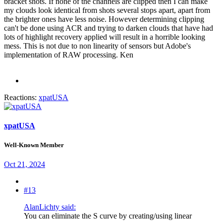
bracket shots. If none of the channels are clipped then I can make
my clouds look identical from shots several stops apart, apart from
the brighter ones have less noise. However determining clipping
can't be done using ACR and trying to darken clouds that have had
lots of highlight recovery applied will result in a horrible looking
mess. This is not due to non linearity of sensors but Adobe's
implementation of RAW processing. Ken
Reactions:
xpatUSA
xpatUSA
Well-Known Member
Oct 21, 2024
#13
AlanLichty said:
You can eliminate the S curve by creating/using linear