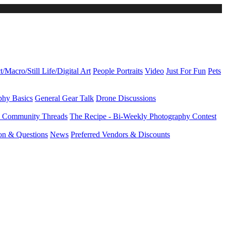
t/Macro/Still Life/Digital Art
People Portraits
Video
Just For Fun
Pets
phy Basics
General Gear Talk
Drone Discussions
d Community Threads
The Recipe - Bi-Weekly Photography Contest
ion & Questions
News
Preferred Vendors & Discounts