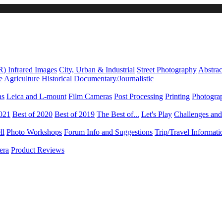
R) Infrared Images
City, Urban & Industrial
Street Photography
Abstrac
e
Agriculture
Historical
Documentary/Journalistic
as
Leica and L-mount
Film Cameras
Post Processing
Printing
Photogra
2021
Best of 2020
Best of 2019
The Best of...
Let's Play
Challenges an
ll
Photo Workshops
Forum Info and Suggestions
Trip/Travel Informat
era
Product Reviews