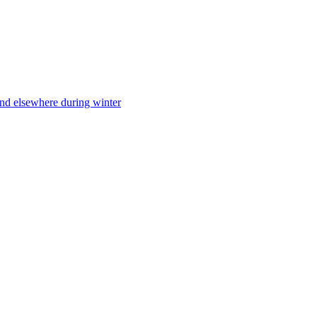
nd elsewhere during winter