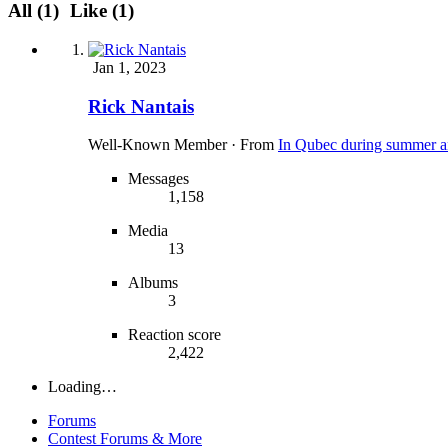
All
(1)
Like
(1)
Jan 1, 2023
Rick Nantais
Well-Known Member
·
From
In Qubec during summer a
Messages
1,158
Media
13
Albums
3
Reaction score
2,422
Loading…
Forums
Contest Forums & More