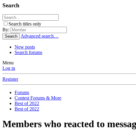
Search
Search titles only
By:
Advanced search…
Search
New posts
Search forums
Menu
Log in
Register
Forums
Contest Forums & More
Best of 2022
Best of 2022
Members who reacted to messag