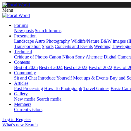
Menu
Forums
New posts
Search forums
Presentation
Landscape
Astro Photography
Wildlife/Nature
B&W images
(I
Transportation
Sports
Concerts and Events
Wedding
Travelogu
Technical
Critique of Photos
Canon
Nikon
Sony
Alternate Digital Camer
Contests
Best of 2025
Best of 2024
Best of 2023
Best of 2022
Best of 
Community
Sit and Chat
Introduce Yourself
Meet ups & Events
Buy and Se
Articles
Post Processing
How To Photograph
Travel Guides
Basic Cam
Gallery
New media
Search media
Members
Current visitors
Log in
Register
What's new
Search