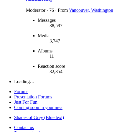
Moderator
·
76
·
From
Vancouver, Washington
Messages
38,597
Media
3,747
Albums
11
Reaction score
32,854
Loading…
Forums
Presentation Forums
Just For Fun
Coming soon in your area
Shades of Grey (Blue text)
Contact us