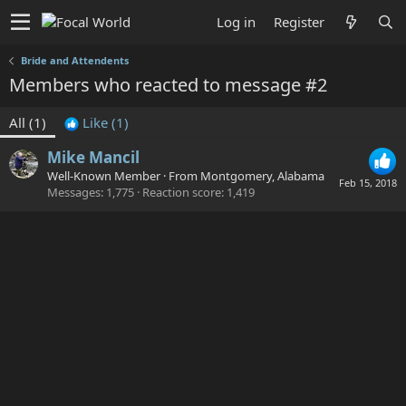
Log in
Register
Bride and Attendents
Members who reacted to message #2
All
(1)
Like
(1)
Mike Mancil
Well-Known Member
·
From
Montgomery, Alabama
Feb 15, 2018
Messages
1,775
Reaction score
1,419