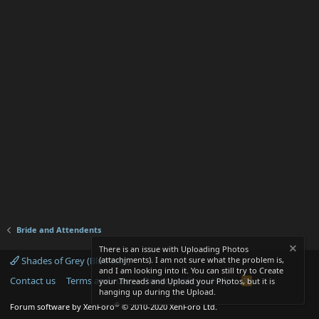
Bride and Attendents
There is an issue with Uploading Photos
Shades of Grey (Blue text)
(attachjments). I am not sure what the problem is,
and I am looking into it. You can still try to Create
Contact us
Terms and rules
Privacy policy
Help
R
your Threads and Upload your Photos, but it is
S
hanging up during the Upload.
S
®
Forum software by XenForo
© 2010-2020 XenForo Ltd.