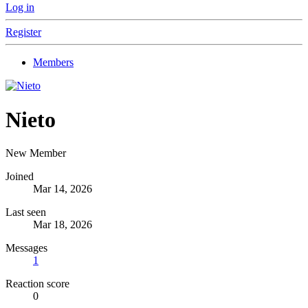
Log in
Register
Members
Nieto
New Member
Joined
Mar 14, 2026
Last seen
Mar 18, 2026
Messages
1
Reaction score
0