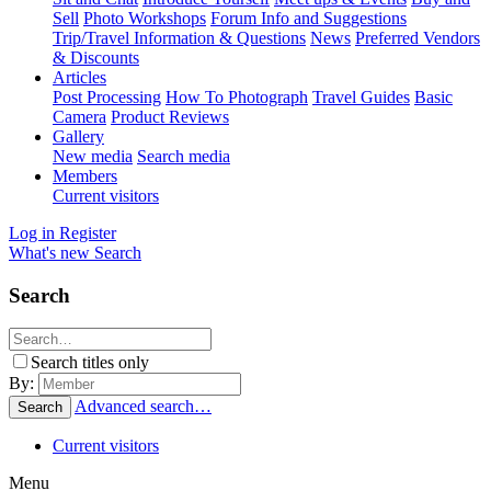
Sell
Photo Workshops
Forum Info and Suggestions
Trip/Travel Information & Questions
News
Preferred Vendors
& Discounts
Articles
Post Processing
How To Photograph
Travel Guides
Basic
Camera
Product Reviews
Gallery
New media
Search media
Members
Current visitors
Log in
Register
What's new
Search
Search
Search titles only
By:
Advanced search…
Search
Current visitors
Menu