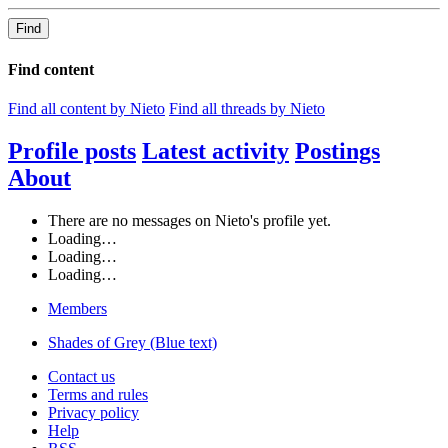
Find
Find content
Find all content by Nieto
Find all threads by Nieto
Profile posts
Latest activity
Postings
About
There are no messages on Nieto's profile yet.
Loading…
Loading…
Loading…
Members
Shades of Grey (Blue text)
Contact us
Terms and rules
Privacy policy
Help