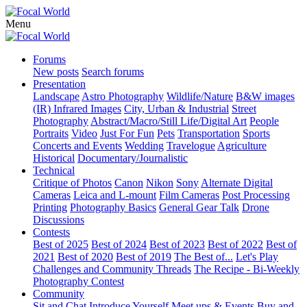
Menu
Forums
New posts
Search forums
Presentation
Landscape
Astro Photography
Wildlife/Nature
B&W images
(IR) Infrared Images
City, Urban & Industrial
Street
Photography
Abstract/Macro/Still Life/Digital Art
People
Portraits
Video
Just For Fun
Pets
Transportation
Sports
Concerts and Events
Wedding
Travelogue
Agriculture
Historical
Documentary/Journalistic
Technical
Critique of Photos
Canon
Nikon
Sony
Alternate Digital
Cameras
Leica and L-mount
Film Cameras
Post Processing
Printing
Photography Basics
General Gear Talk
Drone
Discussions
Contests
Best of 2025
Best of 2024
Best of 2023
Best of 2022
Best of
2021
Best of 2020
Best of 2019
The Best of...
Let's Play
Challenges and Community Threads
The Recipe - Bi-Weekly
Photography Contest
Community
Sit and Chat
Introduce Yourself
Meet ups & Events
Buy and