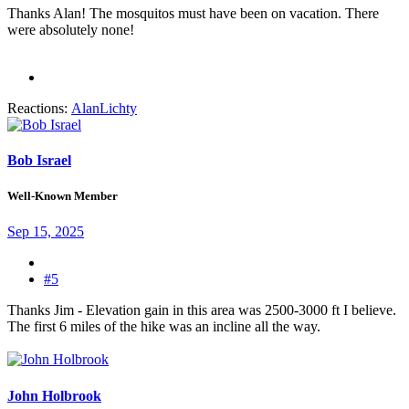
Thanks Alan! The mosquitos must have been on vacation. There
were absolutely none!
Reactions:
AlanLichty
Bob Israel
Well-Known Member
Sep 15, 2025
#5
Thanks Jim - Elevation gain in this area was 2500-3000 ft I believe.
The first 6 miles of the hike was an incline all the way.
John Holbrook