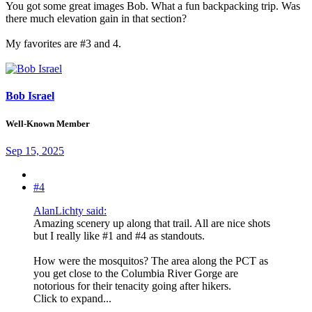
You got some great images Bob. What a fun backpacking trip. Was
there much elevation gain in that section?
My favorites are #3 and 4.
Bob Israel
Well-Known Member
Sep 15, 2025
#4
AlanLichty said:
Amazing scenery up along that trail. All are nice shots
but I really like #1 and #4 as standouts.
How were the mosquitos? The area along the PCT as
you get close to the Columbia River Gorge are
notorious for their tenacity going after hikers.
Click to expand...