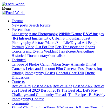
Menu
Forums
New posts
Search forums
Presentation
Landscape
Astro Photography
Wildlife/Nature
B&W images
(IR) Infrared Images
City, Urban & Industrial
Street
Photography
Abstract/Macro/Still Life/Digital Art
People
Portraits
Video
Just For Fun
Pets
Transportation
Sports
Concerts and Events
Wedding
Travelogue
Agriculture
Historical
Documentary/Journalistic
Technical
Critique of Photos
Canon
Nikon
Sony
Alternate Digital
Cameras
Leica and L-mount
Film Cameras
Post Processing
Printing
Photography Basics
General Gear Talk
Drone
Discussions
Contests
Best of 2025
Best of 2024
Best of 2023
Best of 2022
Best of
2021
Best of 2020
Best of 2019
The Best of...
Let's Play
Challenges and Community Threads
The Recipe - Bi-Weekly
Photography Contest
Community
Sit and Chat
Introduce Yourself
Meet ups & Events
Buy and