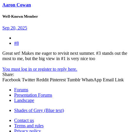
Aaron Cowan
Well-Known Member
Sep 20, 2025
#8
Great set! Makes me eager to revisit next summer. #3 stands out the
most to me, but the big view in #1 is very nice too
You must log in or register to reply here.
Share:
Facebook
Twitter
Reddit
Pinterest
Tumblr
WhatsApp
Email
Link
Forums
Presentation Forums
Landscape
Shades of Grey (Blue text)
Contact us
Terms and rules
Privacy policy