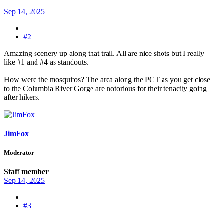
Sep 14, 2025
#2
Amazing scenery up along that trail. All are nice shots but I really
like #1 and #4 as standouts.
How were the mosquitos? The area along the PCT as you get close
to the Columbia River Gorge are notorious for their tenacity going
after hikers.
JimFox
Moderator
Staff member
Sep 14, 2025
#3