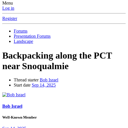
Menu
Log in
Register
Forums
Presentation Forums
Landscape
Backpacking along the PCT
near Snoqualmie
Thread starter
Bob Israel
Start date
Sep 14, 2025
Bob Israel
Well-Known Member