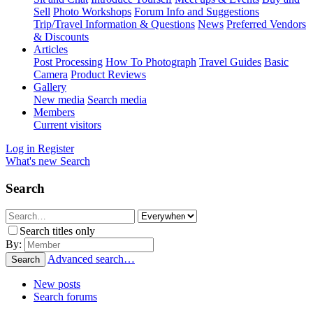
Sell
Photo Workshops
Forum Info and Suggestions
Trip/Travel Information & Questions
News
Preferred Vendors
& Discounts
Articles
Post Processing
How To Photograph
Travel Guides
Basic
Camera
Product Reviews
Gallery
New media
Search media
Members
Current visitors
Log in
Register
What's new
Search
Search
Search titles only
By:
Advanced search…
Search
New posts
Search forums