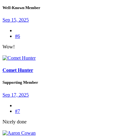
Well-Known Member
Sep 15, 2025
#6
Wow!
Comet Hunter
Supporting Member
Sep 17, 2025
#7
Nicely done