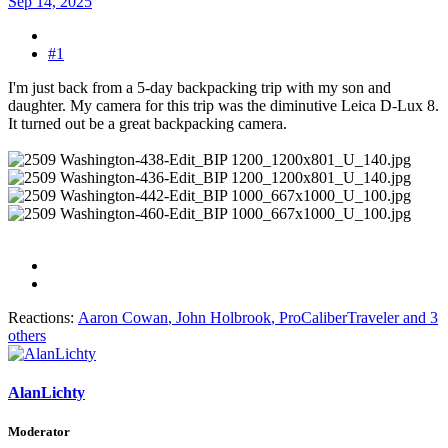
Sep 14, 2025
#1
I'm just back from a 5-day backpacking trip with my son and
daughter. My camera for this trip was the diminutive Leica D-Lux 8.
It turned out be a great backpacking camera.
Reactions:
Aaron Cowan
,
John Holbrook
,
ProCaliberTraveler
and 3
others
AlanLichty
Moderator