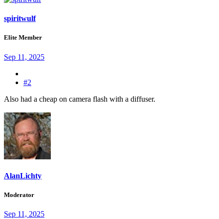
spiritwulf
Elite Member
Sep 11, 2025
#2
Also had a cheap on camera flash with a diffuser.
AlanLichty
Moderator
Sep 11, 2025