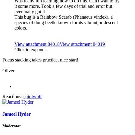
Was really fun learning how to do this. Can't wait to try
it some more. Took a few days of trial and error but
eventually got it.
This bug is a Rainbow Scarab (Phanaeus vindex), a
species of dung beetle known for its vibrant, iridescent
colors.
View attachment 84018
View attachment 84019
Click to expand...
Focus stacking takes practice, nice start!
Oliver
Reactions:
spiritwulf
Jameel Hyder
Moderator