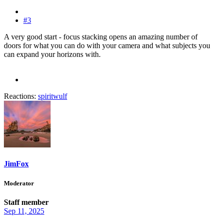
#3
A very good start - focus stacking opens an amazing number of
doors for what you can do with your camera and what subjects you
can expand your horizons with.
Reactions:
spiritwulf
JimFox
Moderator
Staff member
Sep 11, 2025