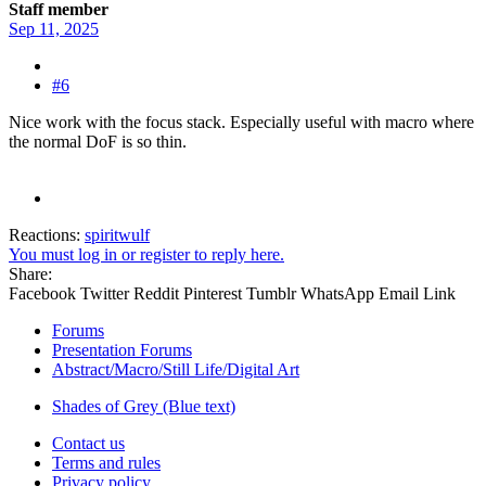
Staff member
Sep 11, 2025
#6
Nice work with the focus stack. Especially useful with macro where
the normal DoF is so thin.
Reactions:
spiritwulf
You must log in or register to reply here.
Share:
Facebook
Twitter
Reddit
Pinterest
Tumblr
WhatsApp
Email
Link
Forums
Presentation Forums
Abstract/Macro/Still Life/Digital Art
Shades of Grey (Blue text)
Contact us
Terms and rules
Privacy policy