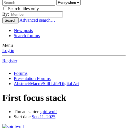
Search titles only
By:
Advanced search…
Search
New posts
Search forums
Menu
Log in
Register
Forums
Presentation Forums
Abstract/Macro/Still Life/Digital Art
First focus stack
Thread starter
spiritwulf
Start date
Sep 11, 2025