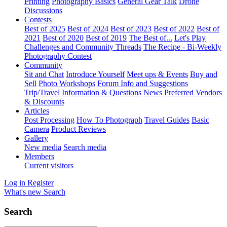
Printing
Photography Basics
General Gear Talk
Drone
Discussions
Contests
Best of 2025
Best of 2024
Best of 2023
Best of 2022
Best of
2021
Best of 2020
Best of 2019
The Best of...
Let's Play
Challenges and Community Threads
The Recipe - Bi-Weekly
Photography Contest
Community
Sit and Chat
Introduce Yourself
Meet ups & Events
Buy and
Sell
Photo Workshops
Forum Info and Suggestions
Trip/Travel Information & Questions
News
Preferred Vendors
& Discounts
Articles
Post Processing
How To Photograph
Travel Guides
Basic
Camera
Product Reviews
Gallery
New media
Search media
Members
Current visitors
Log in
Register
What's new
Search
Search