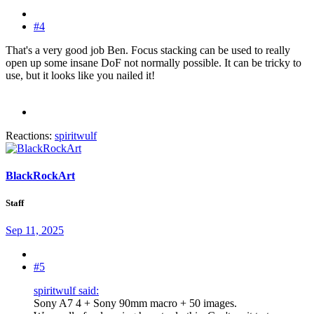
#4
That's a very good job Ben. Focus stacking can be used to really
open up some insane DoF not normally possible. It can be tricky to
use, but it looks like you nailed it!
Reactions:
spiritwulf
BlackRockArt
Staff
Sep 11, 2025
#5
spiritwulf said:
Sony A7 4 + Sony 90mm macro + 50 images.