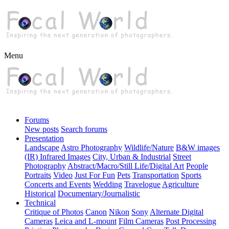
Menu
Forums
New posts
Search forums
Presentation
Landscape
Astro Photography
Wildlife/Nature
B&W images
(IR) Infrared Images
City, Urban & Industrial
Street
Photography
Abstract/Macro/Still Life/Digital Art
People
Portraits
Video
Just For Fun
Pets
Transportation
Sports
Concerts and Events
Wedding
Travelogue
Agriculture
Historical
Documentary/Journalistic
Technical
Critique of Photos
Canon
Nikon
Sony
Alternate Digital
Cameras
Leica and L-mount
Film Cameras
Post Processing