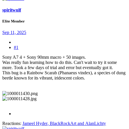
spiritwulf
Elite Member
Sep 11, 2025
#1
Sony A7 4 + Sony 90mm macro + 50 images.
Was really fun learning how to do this. Can't wait to try it some
more. Took a few days of trial and error but eventually got it.
This bug is a Rainbow Scarab (Phanaeus vindex), a species of dung
beetle known for its vibrant, iridescent colors.
Reactions:
Jameel Hyder
,
BlackRockArt
and
AlanLichty