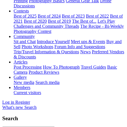
Printing
Photography Basics
General Gear Talk
Drone
Discussions
Contests
Best of 2025
Best of 2024
Best of 2023
Best of 2022
Best of
2021
Best of 2020
Best of 2019
The Best of...
Let's Play
Challenges and Community Threads
The Recipe - Bi-Weekly
Photography Contest
Community
Sit and Chat
Introduce Yourself
Meet ups & Events
Buy and
Sell
Photo Workshops
Forum Info and Suggestions
Trip/Travel Information & Questions
News
Preferred Vendors
& Discounts
Articles
Post Processing
How To Photograph
Travel Guides
Basic
Camera
Product Reviews
Gallery
New media
Search media
Members
Current visitors
Log in
Register
What's new
Search
Search