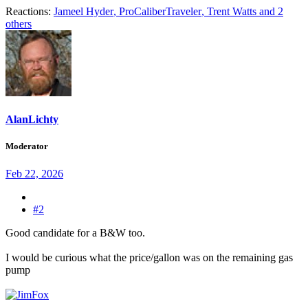
Reactions:
Jameel Hyder
,
ProCaliberTraveler
,
Trent Watts
and 2
others
AlanLichty
Moderator
Feb 22, 2026
#2
Good candidate for a B&W too.
I would be curious what the price/gallon was on the remaining gas
pump