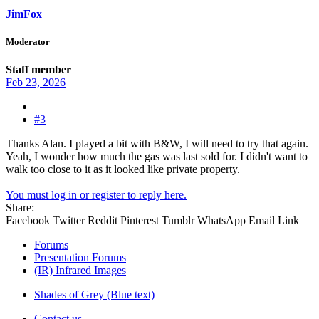
JimFox
Moderator
Staff member
Feb 23, 2026
#3
Thanks Alan. I played a bit with B&W, I will need to try that again.
Yeah, I wonder how much the gas was last sold for. I didn't want to
walk too close to it as it looked like private property.
You must log in or register to reply here.
Share:
Facebook
Twitter
Reddit
Pinterest
Tumblr
WhatsApp
Email
Link
Forums
Presentation Forums
(IR) Infrared Images
Shades of Grey (Blue text)
Contact us