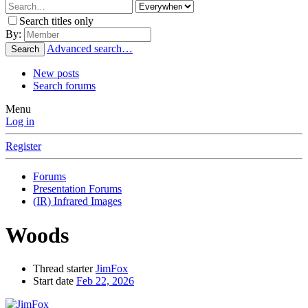
Search titles only
By:
Advanced search…
Search
New posts
Search forums
Menu
Log in
Register
Forums
Presentation Forums
(IR) Infrared Images
Woods
Thread starter
JimFox
Start date
Feb 22, 2026