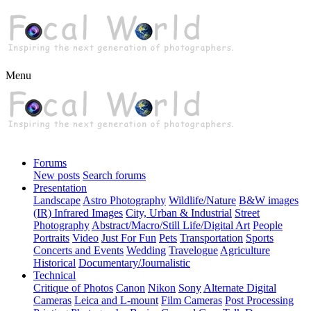
Menu
Forums
New posts
Search forums
Presentation
Landscape
Astro Photography
Wildlife/Nature
B&W images
(IR) Infrared Images
City, Urban & Industrial
Street
Photography
Abstract/Macro/Still Life/Digital Art
People
Portraits
Video
Just For Fun
Pets
Transportation
Sports
Concerts and Events
Wedding
Travelogue
Agriculture
Historical
Documentary/Journalistic
Technical
Critique of Photos
Canon
Nikon
Sony
Alternate Digital
Cameras
Leica and L-mount
Film Cameras
Post Processing