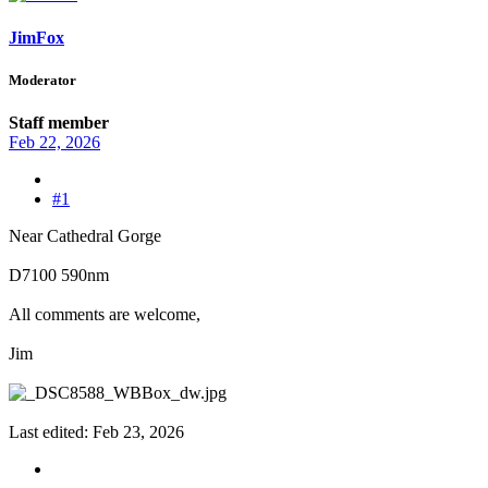
JimFox
Moderator
Staff member
Feb 22, 2026
#1
Near Cathedral Gorge
D7100 590nm
All comments are welcome,
Jim
Last edited:
Feb 23, 2026