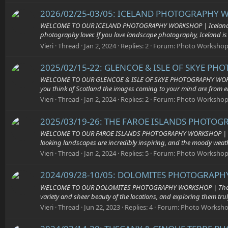
2026/02/25-03/05: ICELAND PHOTOGRAPHY W
WELCOME TO OUR ICELAND PHOTOGRAPHY WORKSHOP | Iceland is a tr
photography lover. If you love landscape photography, Iceland is o
Vieri
Thread
Jan 2, 2024
Replies: 2
Forum:
Photo Workshop
2025/02/15-22: GLENCOE & ISLE OF SKYE PH
WELCOME TO OUR GLENCOE & ISLE OF SKYE PHOTOGRAPHY WORKSHOP | T
you think of Scotland the images coming to your mind are from eit
Vieri
Thread
Jan 2, 2024
Replies: 2
Forum:
Photo Workshop
2025/03/19-26: THE FAROE ISLANDS PHOTOGR
WELCOME TO OUR FAROE ISLANDS PHOTOGRAPHY WORKSHOP | The Faroe
looking landscapes are incredibly inspiring, and the moody weath
Vieri
Thread
Jan 2, 2024
Replies: 5
Forum:
Photo Workshop
2024/09/28-10/05: DOLOMITES PHOTOGRAPHY
WELCOME TO OUR DOLOMITES PHOTOGRAPHY WORKSHOP | The Dolomit
variety and sheer beauty of the locations, and exploring them truly
Vieri
Thread
Jun 22, 2023
Replies: 4
Forum:
Photo Worksh