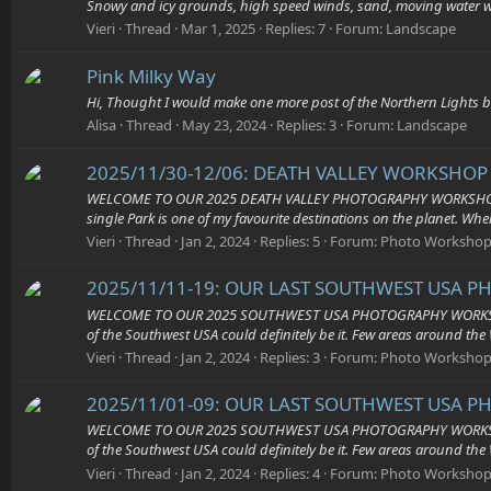
Snowy and icy grounds, high speed winds, sand, moving water 
Vieri
Thread
Mar 1, 2025
Replies: 7
Forum:
Landscape
Pink Milky Way
Hi, Thought I would make one more post of the Northern Lights be
Alisa
Thread
May 23, 2024
Replies: 3
Forum:
Landscape
2025/11/30-12/06: DEATH VALLEY WORKSHOP 2
WELCOME TO OUR 2025 DEATH VALLEY PHOTOGRAPHY WORKSHOP – THE L
single Park is one of my favourite destinations on the planet. Wher
Vieri
Thread
Jan 2, 2024
Replies: 5
Forum:
Photo Workshop
2025/11/11-19: OUR LAST SOUTHWEST USA P
WELCOME TO OUR 2025 SOUTHWEST USA PHOTOGRAPHY WORKSHOPS – T
of the Southwest USA could definitely be it. Few areas around the 
Vieri
Thread
Jan 2, 2024
Replies: 3
Forum:
Photo Workshop
2025/11/01-09: OUR LAST SOUTHWEST USA P
WELCOME TO OUR 2025 SOUTHWEST USA PHOTOGRAPHY WORKSHOPS – T
of the Southwest USA could definitely be it. Few areas around the 
Vieri
Thread
Jan 2, 2024
Replies: 4
Forum:
Photo Workshop