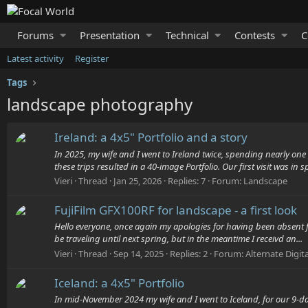
Forums
Presentation
Technical
Contests
C
Latest activity
Register
Tags
landscape photography
Ireland: a 4x5" Portfolio and a story
In 2025, my wife and I went to Ireland twice, spending nearly on
these trips resulted in a 40-image Portfolio. Our first visit was in sp
Vieri
Thread
Jan 25, 2026
Replies: 7
Forum:
Landscape
FujiFilm GFX100RF for landscape - a first look
Hello everyone, once again my apologies for having been absent fr
be traveling until next spring, but in the meantime I receivd an...
Vieri
Thread
Sep 14, 2025
Replies: 2
Forum:
Alternate Digit
Iceland: a 4x5" Portfolio
In mid-November 2024 my wife and I went to Iceland, for our 9-da