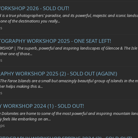
ORKSHOP 2026 - SOLD OUT!
ue photographers’ paradise, and its powerful, majestic and iconic landscap
ne of the destinations you really...
s
OTOGRAPHY WORKSHOP 2025 - ONE SEAT LEFT!
he superb, powerful and inspiring landscapes of Glencoe & The Isle of Skye 
her one of those...
s
APHY WORKSHOP 2025 (2) - SOLD OUT (AGAIN!)
 Islands are a small but amazingly beautiful group of islands in the middle
er helps making this a...
s
 WORKSHOP 2024 (1) - SOLD OUT!
es are home to some of the most powerful and inspiring mountain landscap
 feels like embarking on an...
ops