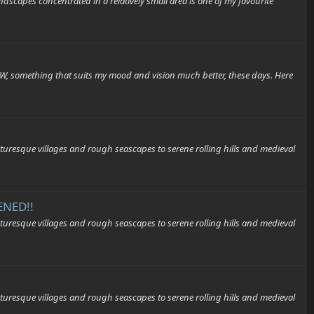
capes concentrated in a relatively small area is one of my favourite
&W, something that suits my mood and vision much better, these days. Here
que villages and rough seascapes to serene rolling hills and medieval
ENED!!
que villages and rough seascapes to serene rolling hills and medieval
que villages and rough seascapes to serene rolling hills and medieval