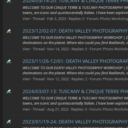
2024/03/14-20: TUSCANY & CINQUE TERRE P
WELCOME TO OUR CINQUE TERRE & TUSCANY PHOTOGRAPHY WORKSHOP 
towns, are iconic and quintessentially Italian. I have been explor
Vieri
Thread
Feb 3, 2023
Replies: 5
Forum:
Photo Worksho
2023/12/02-07: DEATH VALLEY PHOTOGRAPHY 
WELCOME TO OUR DEATH VALLEY PHOTOGRAPHY WORKSHOP | Death Valle
destinations on the planet. Where else could you find Badlands, s
Vieri
Thread
Nov 14, 2022
Replies: 5
Forum:
Photo Worksh
2023/11/26-12/01: DEATH VALLEY PHOTOGRAP
WELCOME TO OUR DEATH VALLEY PHOTOGRAPHY WORKSHOP | Death Valle
destinations on the planet. Where else could you find Badlands, s
Vieri
Thread
Nov 12, 2022
Replies: 2
Forum:
Photo Worksh
2024/03/07-13: TUSCANY & CINQUE TERRE P
WELCOME TO OUR CINQUE TERRE & TUSCANY PHOTOGRAPHY WORKSHOP 
towns, are iconic and quintessentially Italian. I have been explor
Vieri
Thread
Aug 27, 2022
Replies: 3
Forum:
Photo Worksh
2023/01/19-24: DEATH VALLEY PHOTOGRAPHY