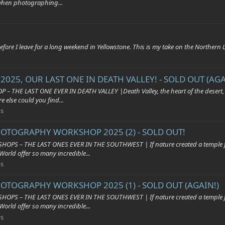
when photographing...
fore I leave for a long weekend in Yellowstone. This is my take on the Northern
025, OUR LAST ONE IN DEATH VALLEY! - SOLD OUT (AGA
AST ONE EVER IN DEATH VALLEY |Death Valley, the heart of the desert, with 
e else could you find...
s
HOTOGRAPHY WORKSHOP 2025 (2) - SOLD OUT!
HE LAST ONES EVER IN THE SOUTHWEST | If nature created a temple for us t
World offer so many incredible...
s
HOTOGRAPHY WORKSHOP 2025 (1) - SOLD OUT (AGAIN!)
HE LAST ONES EVER IN THE SOUTHWEST | If nature created a temple for us t
World offer so many incredible...
s