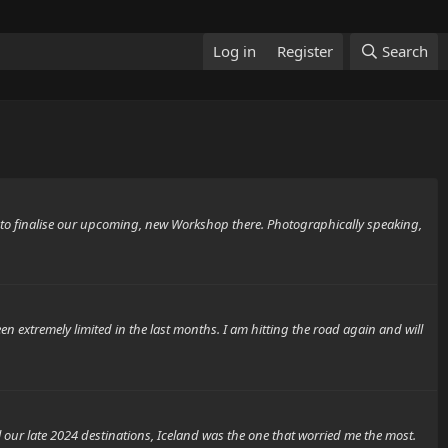
Log in
Register
Search
d to finalise our upcoming, new Workshop there. Photographically speaking,
n extremely limited in the last months. I am hitting the road again and will
our late 2024 destinations, Iceland was the one that worried me the most.