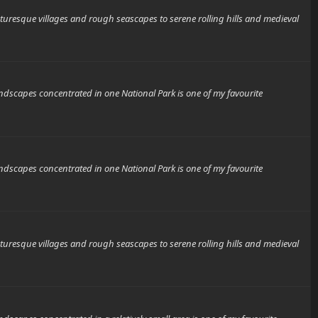
que villages and rough seascapes to serene rolling hills and medieval
scapes concentrated in one National Park is one of my favourite
scapes concentrated in one National Park is one of my favourite
que villages and rough seascapes to serene rolling hills and medieval