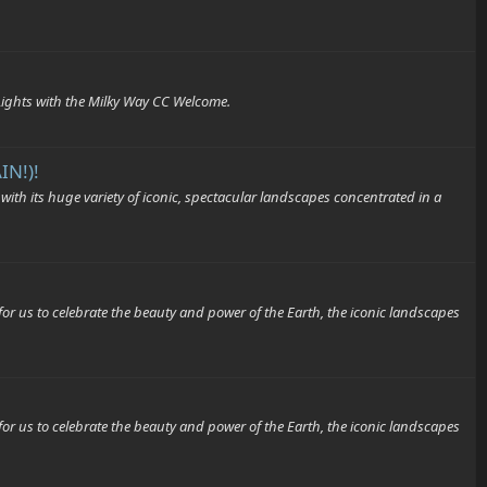
 Lights with the Milky Way CC Welcome.
IN!)!
its huge variety of iconic, spectacular landscapes concentrated in a
o celebrate the beauty and power of the Earth, the iconic landscapes
o celebrate the beauty and power of the Earth, the iconic landscapes