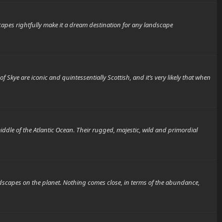
es rightfully make it a dream destination for any landscape
are iconic and quintessentially Scottish, and it’s very likely that when
 of the Atlantic Ocean. Their rugged, majestic, wild and primordial
es on the planet. Nothing comes close, in terms of the abundance,