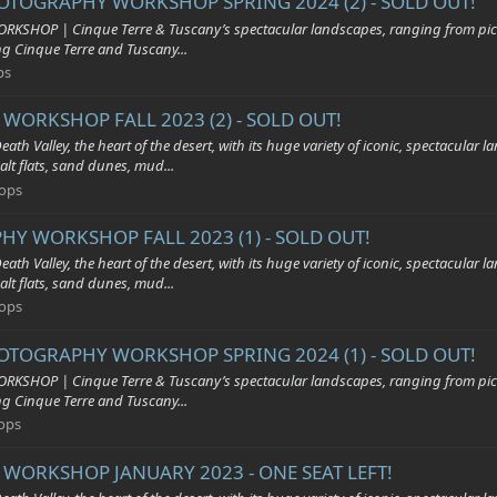
HOTOGRAPHY WORKSHOP SPRING 2024 (2) - SOLD OUT!
| Cinque Terre & Tuscany’s spectacular landscapes, ranging from pictures
ing Cinque Terre and Tuscany...
ps
WORKSHOP FALL 2023 (2) - SOLD OUT!
y, the heart of the desert, with its huge variety of iconic, spectacular land
alt flats, sand dunes, mud...
ops
HY WORKSHOP FALL 2023 (1) - SOLD OUT!
y, the heart of the desert, with its huge variety of iconic, spectacular land
alt flats, sand dunes, mud...
ops
HOTOGRAPHY WORKSHOP SPRING 2024 (1) - SOLD OUT!
| Cinque Terre & Tuscany’s spectacular landscapes, ranging from pictures
ing Cinque Terre and Tuscany...
ops
 WORKSHOP JANUARY 2023 - ONE SEAT LEFT!