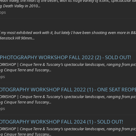
, the heart of the desert, with its huge variety of iconic, spectacular lands
 Death Valley in 2010...
ops
y most exhibited work with it, but lately I have been shooting even more in B
odenstock HR 90mm...
 PHOTOGRAPHY WORKSHOP FALL 2022 (2) - SOLD OUT!
| Cinque Terre & Tuscany’s spectacular landscapes, ranging from pictures
ing Cinque Terre and Tuscany...
ops
OTOGRAPHY WORKSHOP FALL 2022 (1) - ONE SEAT REOP
| Cinque Terre & Tuscany’s spectacular landscapes, ranging from pictures
ing Cinque Terre and Tuscany...
ops
HOTOGRAPHY WORKSHOP FALL 2024 (1) - SOLD OUT!
| Cinque Terre & Tuscany’s spectacular landscapes, ranging from pictures
ing Cinque Terre and Tuscany...