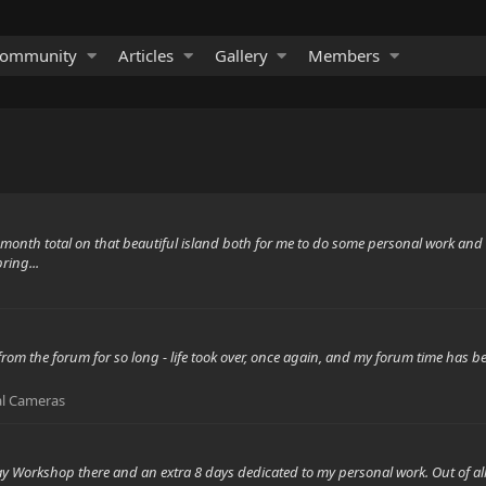
ommunity
Articles
Gallery
Members
e month total on that beautiful island both for me to do some personal work an
ring...
om the forum for so long - life took over, once again, and my forum time has bee
al Cameras
y Workshop there and an extra 8 days dedicated to my personal work. Out of all 