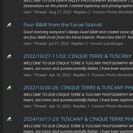
WELCOME TO OUR DEATH VALLEY PHOTOGRAPHY WORKSHOP | Death Valley
destinations on the planet. I started exploring and photographing
Vieri
Thread
Aug 27, 2022
Replies: 2
Forum:
Photo Worksh
Four B&W from the Faroe Islands
Good morning everyone! I always loved B&W and created some of m
are four B&W shots from the Faroe Islands: Phase One IQ4 XT- R
Vieri
Thread
Jul 27, 2022
Replies: 5
Forum:
Landscape
2022/10/27-11/02: CINQUE TERRE & TUSCANY
WELCOME TO OUR CINQUE TERRE & TUSCANY PHOTOGRAPHY WORKSHOP 
towns, are iconic and quintessentially Italian. I have been explor
Vieri
Thread
Apr 10, 2022
Replies: 5
Forum:
Photo Worksh
2022/10/20-26: CINQUE TERRE & TUSCANY PH
WELCOME TO OUR CINQUE TERRE & TUSCANY PHOTOGRAPHY WORKSHOP 
towns, are iconic and quintessentially Italian. I have been explor
Vieri
Thread
Apr 10, 2022
Replies: 1
Forum:
Photo Worksh
2024/10/17-23: TUSCANY & CINQUE TERRE P
WELCOME TO OUR CINQUE TERRE & TUSCANY PHOTOGRAPHY WORKSHOP 
towns, are iconic and quintessentially Italian. I have been explor